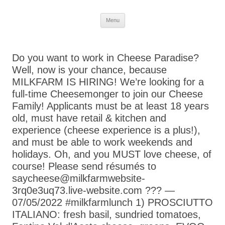
Skip
Menu
to
content
Do you want to work in Cheese Paradise?
Well, now is your chance, because
MILKFARM IS HIRING! We’re looking for a
full-time Cheesemonger to join our Cheese
Family! Applicants must be at least 18 years
old, must have retail & kitchen and
experience (cheese experience is a plus!),
and must be able to work weekends and
holidays. Oh, and you MUST love cheese, of
course! Please send résumés to
saycheese@milkfarmwebsite-
3rq0e3uq73.live-website.com ??? —
07/05/2022 #milkfarmlunch 1) PROSCIUTTO
ITALIANO: fresh basil, sundried tomatoes,