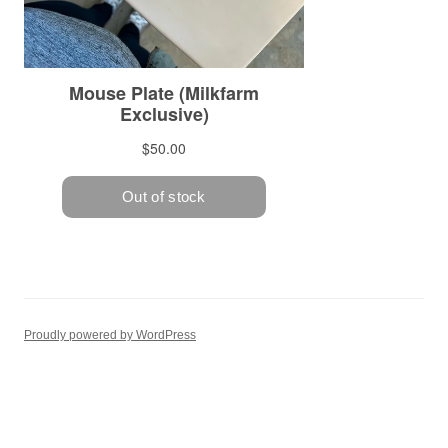
Proudly powered by WordPress