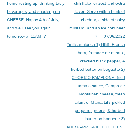
home resting up, drinking tasty
chili flake for zest and extra
beverages, and snacking on
flavor! Serve with a hunk of
CHEESE! Happy 4th of July,
cheddar, a side of spicy
and we’ll see you again
mustard, and an ice cold beer
tomorrow at 11AM! ?
? — 07/06/2022
#milkfarmlunch 1) HBB: French
ham, fromage de meaux,
cracked black pepper, &
herbed butter on baguette 2)
CHORIZO PAMPLONA: fried
tomato sauce, Campo de
Montalban cheese, fresh
cilantro, Mama Lil’s pickled
peppers, greens, & herbed
butter on baguette 3)
MILKFARM GRILLED CHEESE