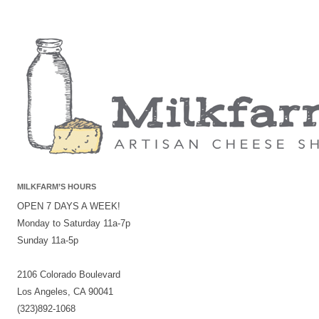
MILKFARM’S HOURS
OPEN 7 DAYS A WEEK!
Monday to Saturday 11a-7p
Sunday 11a-5p
2106 Colorado Boulevard
Los Angeles, CA 90041
(323)892-1068