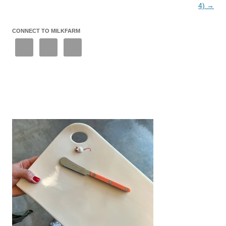
4)
→
CONNECT TO MILKFARM