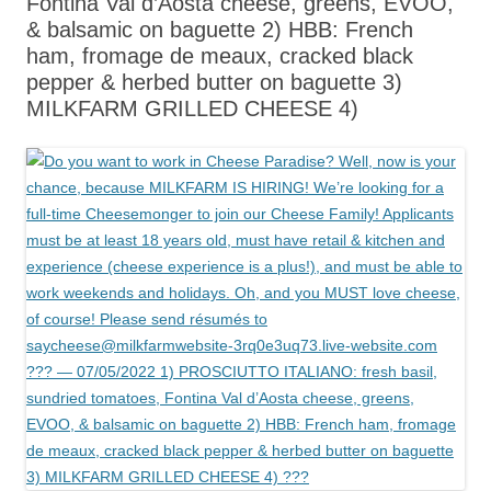
Fontina Val d’Aosta cheese, greens, EVOO,
& balsamic on baguette 2) HBB: French
ham, fromage de meaux, cracked black
pepper & herbed butter on baguette 3)
MILKFARM GRILLED CHEESE 4)