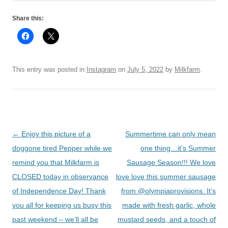
Share this:
This entry was posted in
Instagram
on
July 5, 2022
by
Milkfarm
.
Post
←
Enjoy this picture of a
Summertime can only mean
navigation
doggone tired Pepper while we
one thing…it’s Summer
remind you that Milkfarm is
Sausage Season!!! We love
CLOSED today in observance
love love this summer sausage
of Independence Day! Thank
from @olympiaprovisions. It’s
you all for keeping us busy this
made with fresh garlic, whole
past weekend – we’ll all be
mustard seeds, and a touch of