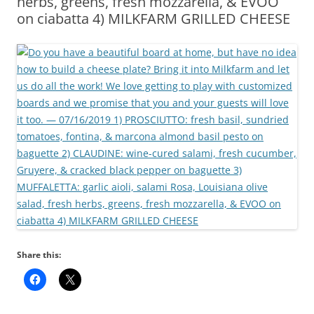
herbs, greens, fresh mozzarella, & EVOO
on ciabatta 4) MILKFARM GRILLED CHEESE
Share this: