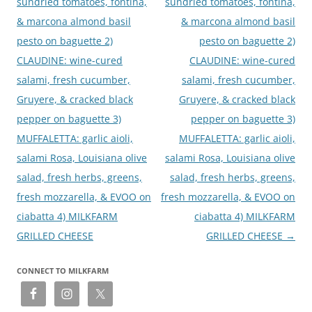
sundried tomatoes, fontina,
sundried tomatoes, fontina,
& marcona almond basil
& marcona almond basil
pesto on baguette 2)
pesto on baguette 2)
CLAUDINE: wine-cured
CLAUDINE: wine-cured
salami, fresh cucumber,
salami, fresh cucumber,
Gruyere, & cracked black
Gruyere, & cracked black
pepper on baguette 3)
pepper on baguette 3)
MUFFALETTA: garlic aioli,
MUFFALETTA: garlic aioli,
salami Rosa, Louisiana olive
salami Rosa, Louisiana olive
salad, fresh herbs, greens,
salad, fresh herbs, greens,
fresh mozzarella, & EVOO on
fresh mozzarella, & EVOO on
ciabatta 4) MILKFARM
ciabatta 4) MILKFARM
GRILLED CHEESE
GRILLED CHEESE
→
CONNECT TO MILKFARM