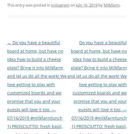
This entry was posted in
Instagram
on
July 16, 2019
by
Milkfarm
.
Post
←
Do you have a beautiful
Do you have a beautiful
navigation
board at home, but have no
board at home, but have no
idea how to build a cheese
idea how to build a cheese
plate? Bring it into Milkfarm
plate? Bring it into Milkfarm
and let us do all the work! We
and let us do all the work! We
love getting to play with
love getting to play with
customized boards and we
customized boards and we
promise that you and your
promise that you and your
guests will love it too. —
guests will love it too. —
07/16/2019 #milkfarmlunch
07/16/2019 #milkfarmlunch
1) PROSCIUTTO: fresh basil,
1) PROSCIUTTO: fresh basil,