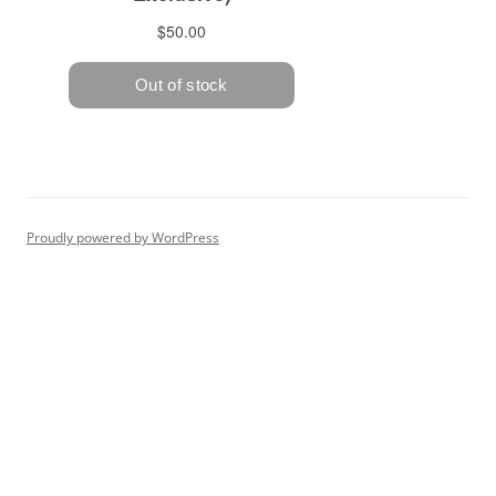
Proudly powered by WordPress