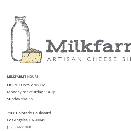
MILKFARM’S HOURS
OPEN 7 DAYS A WEEK!
Monday to Saturday 11a-7p
Sunday 11a-5p
2106 Colorado Boulevard
Los Angeles, CA 90041
(323)892-1068