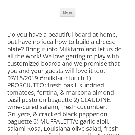
Skip
Menu
to
content
Do you have a beautiful board at home,
but have no idea how to build a cheese
plate? Bring it into Milkfarm and let us do
all the work! We love getting to play with
customized boards and we promise that
you and your guests will love it too. —
07/16/2019 #milkfarmlunch 1)
PROSCIUTTO: fresh basil, sundried
tomatoes, fontina, & marcona almond
basil pesto on baguette 2) CLAUDINE:
wine-cured salami, fresh cucumber,
Gruyere, & cracked black pepper on
baguette 3) MUFFALETTA: garlic aioli,
salami Rosa, Louisiana olive salad, fresh