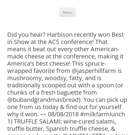
Skip
Menu
to
content
Did you hear? Harbison recently won Best
in Show at the ACS conference! That
means it beat out every other American-
made cheese at the conference, making it
America’s best cheese! This spruce-
wrapped favorite from @jasperhillfarm is
mushroomy, woodsy, fatty, and is
traditionally scooped out with a spoon (or
chunks of a fresh baguette from
@bubandgrandmasbread). You can pick up
one from us today & find out for yourself
why it won. — 08/08/2018 #milkfarmlunch
1) TRUFFLE SALAMI: wine-cured salami,
truffle butter, Spanish truffle cheese, &