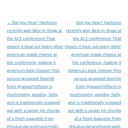
←
Did you hear? Harbison
Did you hear? Harbison
Post
recently won Best in Show at
recently won Best in Show at
navigation
the ACS conference! That
the ACS conference! That
means it beat out every other
means it beat out every other
American-made cheese at
American-made cheese at
the conference, making it
the conference, making it
America’s best cheese! This
America's best cheese! This
spruce-wrapped favorite
spruce-wrapped favorite
from @jasperhillfarm is
from @jasperhillfarm is
mushroomy, woodsy, fatty,
mushroomy, woodsy, fatty,
and is traditionally scooped
and is traditionally scooped
out with a spoon (or chunks
out with a spoon (or chunks
of a fresh baguette from
of a fresh baguette from
@bubandgrandmasbread).
@bubandgrandmasbread).