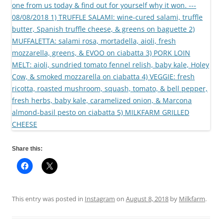
Share this:
This entry was posted in
Instagram
on
August 8, 2018
by
Milkfarm
.