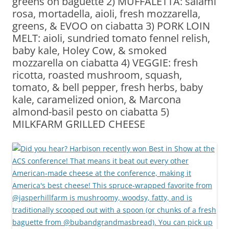
greens on baguette 2) MUFFALETTA: salami
rosa, mortadella, aioli, fresh mozzarella,
greens, & EVOO on ciabatta 3) PORK LOIN
MELT: aioli, sundried tomato fennel relish,
baby kale, Holey Cow, & smoked
mozzarella on ciabatta 4) VEGGIE: fresh
ricotta, roasted mushroom, squash,
tomato, & bell pepper, fresh herbs, baby
kale, caramelized onion, & Marcona
almond-basil pesto on ciabatta 5)
MILKFARM GRILLED CHEESE