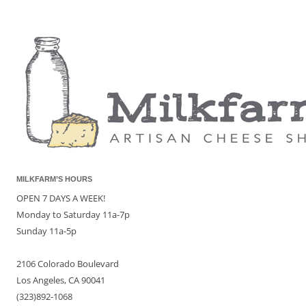
MILKFARM’S HOURS
OPEN 7 DAYS A WEEK!
Monday to Saturday 11a-7p
Sunday 11a-5p
2106 Colorado Boulevard
Los Angeles, CA 90041
(323)892-1068