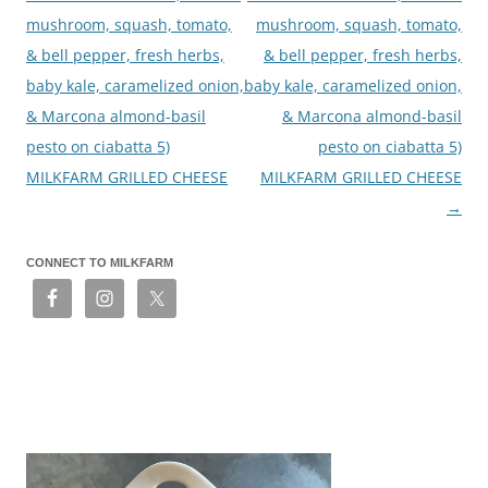
mushroom, squash, tomato,
mushroom, squash, tomato,
& bell pepper, fresh herbs,
& bell pepper, fresh herbs,
baby kale, caramelized onion,
baby kale, caramelized onion,
& Marcona almond-basil
& Marcona almond-basil
pesto on ciabatta 5)
pesto on ciabatta 5)
MILKFARM GRILLED CHEESE
MILKFARM GRILLED CHEESE
→
CONNECT TO MILKFARM