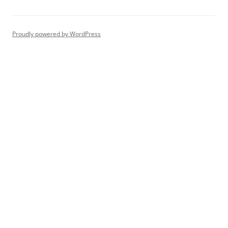
Proudly powered by WordPress