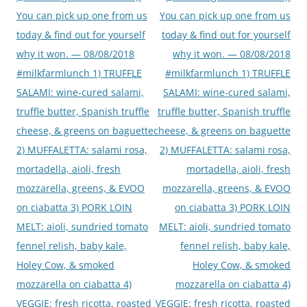
You can pick up one from us
You can pick up one from us
today & find out for yourself
today & find out for yourself
why it won. — 08/08/2018
why it won. — 08/08/2018
#milkfarmlunch 1) TRUFFLE
#milkfarmlunch 1) TRUFFLE
SALAMI: wine-cured salami,
SALAMI: wine-cured salami,
truffle butter, Spanish truffle
truffle butter, Spanish truffle
cheese, & greens on baguette
cheese, & greens on baguette
2) MUFFALETTA: salami rosa,
2) MUFFALETTA: salami rosa,
mortadella, aioli, fresh
mortadella, aioli, fresh
mozzarella, greens, & EVOO
mozzarella, greens, & EVOO
on ciabatta 3) PORK LOIN
on ciabatta 3) PORK LOIN
MELT: aioli, sundried tomato
MELT: aioli, sundried tomato
fennel relish, baby kale,
fennel relish, baby kale,
Holey Cow, & smoked
Holey Cow, & smoked
mozzarella on ciabatta 4)
mozzarella on ciabatta 4)
VEGGIE: fresh ricotta, roasted
VEGGIE: fresh ricotta, roasted