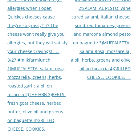
allergies when I open
2)SALAMI AL PESTO: wine
Quickes cheeses cause
cured salami, italian cheese,
they’re so grassy!” ?? The
sundried tomatoes, greens
cheese won’t really give you
and marcona almond pesto
allergies, but they will satisfy
on baguette 3)MUFFALETTA:
your cheese cravings! . . .
Salami Rosa, mozzarella,
8/27 #milkfarmlunch
aioli, herbs, greens and olive
1)MUFFALETTA: salami rosa,
oil on focaccia 4)GRILLED
mozzarella, greens, herbs,
CHEESE. COOKIES.
→
roasted garlic aioli on
focaccia 2)THE HBB 3)BEETS:
fresh goat cheese, herbed
butter, olive oil and greens
on baguette 4)GRILLED
CHEESE. COOKIES.