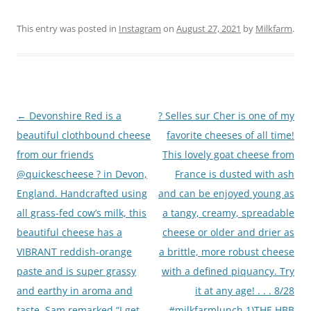
This entry was posted in
Instagram
on
August 27, 2021
by
Milkfarm
.
Post
←
Devonshire Red is a
? Selles sur Cher is one of my
navigation
beautiful clothbound cheese
favorite cheeses of all time!
from our friends
This lovely goat cheese from
@quickescheese ? in Devon,
France is dusted with ash
England. Handcrafted using
and can be enjoyed young as
all grass-fed cow’s milk, this
a tangy, creamy, spreadable
beautiful cheese has a
cheese or older and drier as
VIBRANT reddish-orange
a brittle, more robust cheese
paste and is super grassy
with a defined piquancy. Try
and earthy in aroma and
it at any age! . . . 8/28
taste. Sam remarked “I get
#milkfarmlunch 1)THE HBB