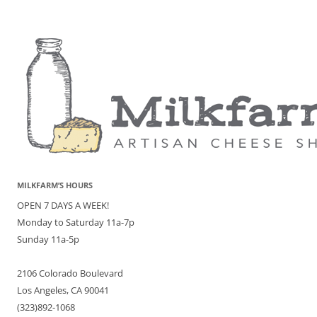
MILKFARM’S HOURS
OPEN 7 DAYS A WEEK!
Monday to Saturday 11a-7p
Sunday 11a-5p
2106 Colorado Boulevard
Los Angeles, CA 90041
(323)892-1068