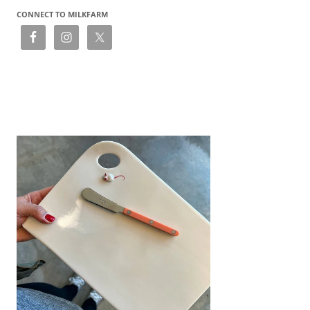
CONNECT TO MILKFARM