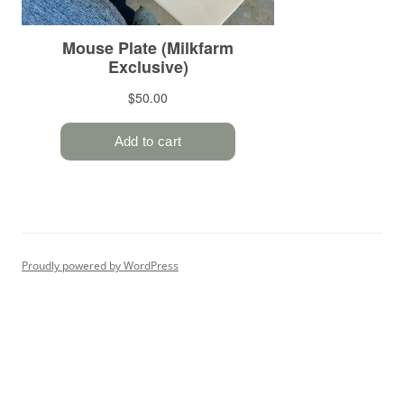
Proudly powered by WordPress