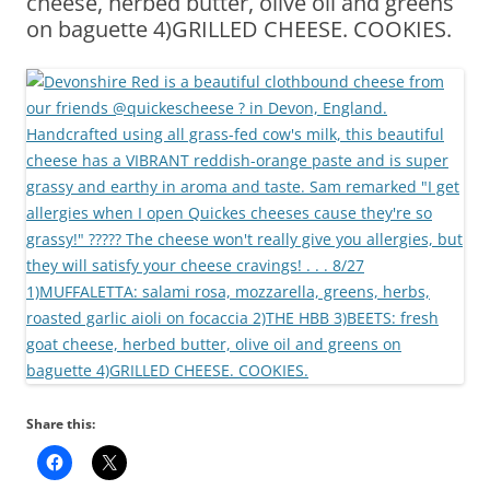
cheese, herbed butter, olive oil and greens
on baguette 4)GRILLED CHEESE. COOKIES.
Share this: