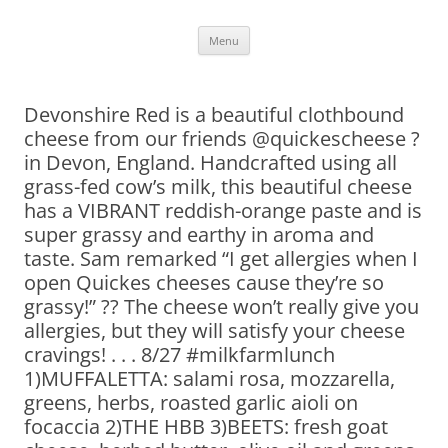
Skip
Menu
to
content
Devonshire Red is a beautiful clothbound
cheese from our friends @quickescheese ?
in Devon, England. Handcrafted using all
grass-fed cow’s milk, this beautiful cheese
has a VIBRANT reddish-orange paste and is
super grassy and earthy in aroma and
taste. Sam remarked “I get allergies when I
open Quickes cheeses cause they’re so
grassy!” ?? The cheese won’t really give you
allergies, but they will satisfy your cheese
cravings! . . . 8/27 #milkfarmlunch
1)MUFFALETTA: salami rosa, mozzarella,
greens, herbs, roasted garlic aioli on
focaccia 2)THE HBB 3)BEETS: fresh goat