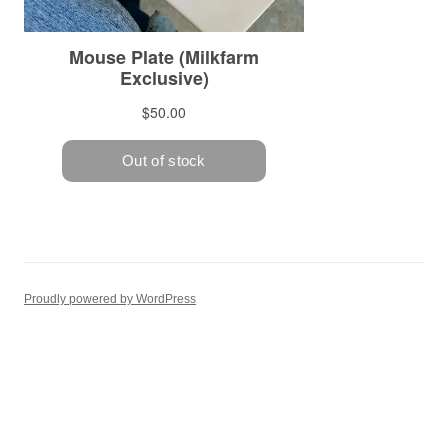
Proudly powered by WordPress