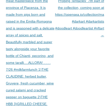
navigation
meat masterpiece from the
Probing Tentacles” 7th part of
province of Piacenza. It is
the collection, coming soon at
made from pigs born and
https://opensea.io/collection/macab
raised in the Emilia-Romagna
#darkart #darkartists
and is seasoned with a delicate
#doodleart #doodleartist #nftart
array of spices and salt.
→
Beautifully marbled and super
tasty alongside your favorite
bottle of Chianti, pecorino, and
some taralli….ALLORA! . . . .
7/26 #milkfarmlunch 1)THE
CLAUDINE: herbed butter,
Gruyere, fresh cucumber, wine
cured salami and cracked
pepper on baguette 2)THE
HBB 3)GRILLED CHEESE.