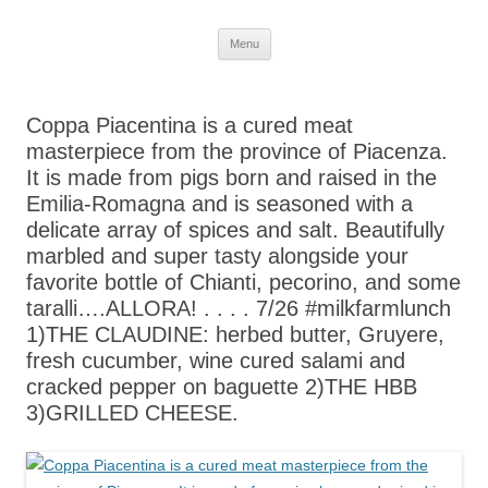
Skip
Menu
to
content
Coppa Piacentina is a cured meat
masterpiece from the province of Piacenza.
It is made from pigs born and raised in the
Emilia-Romagna and is seasoned with a
delicate array of spices and salt. Beautifully
marbled and super tasty alongside your
favorite bottle of Chianti, pecorino, and some
taralli….ALLORA! . . . . 7/26 #milkfarmlunch
1)THE CLAUDINE: herbed butter, Gruyere,
fresh cucumber, wine cured salami and
cracked pepper on baguette 2)THE HBB
3)GRILLED CHEESE.