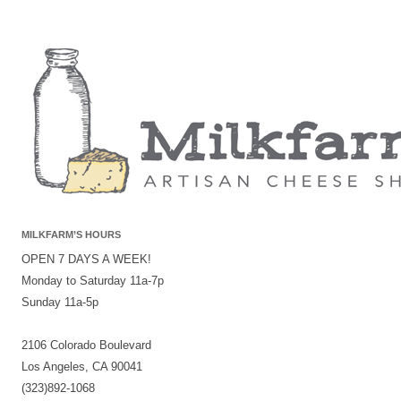
MILKFARM’S HOURS
OPEN 7 DAYS A WEEK!
Monday to Saturday 11a-7p
Sunday 11a-5p
2106 Colorado Boulevard
Los Angeles, CA 90041
(323)892-1068