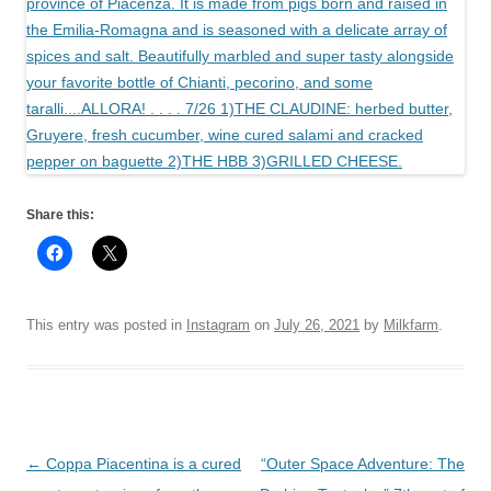
Share this:
This entry was posted in
Instagram
on
July 26, 2021
by
Milkfarm
.
Post
←
Coppa Piacentina is a cured
“Outer Space Adventure: The