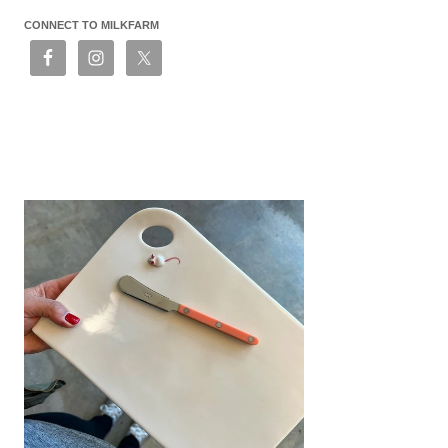
CONNECT TO MILKFARM