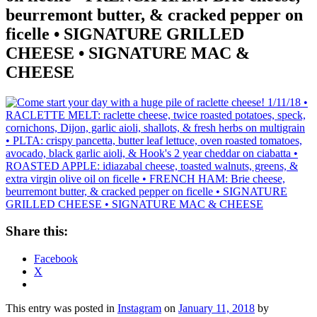
beurremont butter, & cracked pepper on
ficelle • SIGNATURE GRILLED
CHEESE • SIGNATURE MAC &
CHEESE
Share this:
Facebook
X
This entry was posted in
Instagram
on
January 11, 2018
by