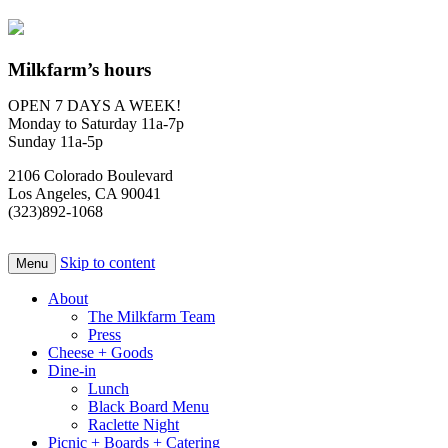
Milkfarm’s hours
OPEN 7 DAYS A WEEK!
Monday to Saturday 11a-7p
Sunday 11a-5p
2106 Colorado Boulevard
Los Angeles, CA 90041
(323)892-1068
Skip to content
Menu
About
The Milkfarm Team
Press
Cheese + Goods
Dine-in
Lunch
Black Board Menu
Raclette Night
Picnic + Boards + Catering