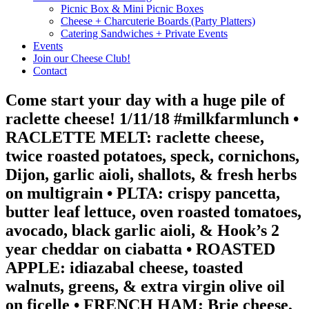
Picnic Box & Mini Picnic Boxes
Cheese + Charcuterie Boards (Party Platters)
Catering Sandwiches + Private Events
Events
Join our Cheese Club!
Contact
Come start your day with a huge pile of
raclette cheese! 1/11/18 #milkfarmlunch •
RACLETTE MELT: raclette cheese,
twice roasted potatoes, speck, cornichons,
Dijon, garlic aioli, shallots, & fresh herbs
on multigrain • PLTA: crispy pancetta,
butter leaf lettuce, oven roasted tomatoes,
avocado, black garlic aioli, & Hook’s 2
year cheddar on ciabatta • ROASTED
APPLE: idiazabal cheese, toasted
walnuts, greens, & extra virgin olive oil
on ficelle • FRENCH HAM: Brie cheese,