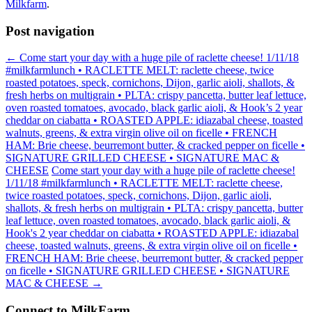
Milkfarm
.
Post navigation
←
Come start your day with a huge pile of raclette cheese! 1/11/18
#milkfarmlunch • RACLETTE MELT: raclette cheese, twice
roasted potatoes, speck, cornichons, Dijon, garlic aioli, shallots, &
fresh herbs on multigrain • PLTA: crispy pancetta, butter leaf lettuce,
oven roasted tomatoes, avocado, black garlic aioli, & Hook’s 2 year
cheddar on ciabatta • ROASTED APPLE: idiazabal cheese, toasted
walnuts, greens, & extra virgin olive oil on ficelle • FRENCH
HAM: Brie cheese, beurremont butter, & cracked pepper on ficelle •
SIGNATURE GRILLED CHEESE • SIGNATURE MAC &
CHEESE
Come start your day with a huge pile of raclette cheese!
1/11/18 #milkfarmlunch • RACLETTE MELT: raclette cheese,
twice roasted potatoes, speck, cornichons, Dijon, garlic aioli,
shallots, & fresh herbs on multigrain • PLTA: crispy pancetta, butter
leaf lettuce, oven roasted tomatoes, avocado, black garlic aioli, &
Hook's 2 year cheddar on ciabatta • ROASTED APPLE: idiazabal
cheese, toasted walnuts, greens, & extra virgin olive oil on ficelle •
FRENCH HAM: Brie cheese, beurremont butter, & cracked pepper
on ficelle • SIGNATURE GRILLED CHEESE • SIGNATURE
MAC & CHEESE
→
Connect to MilkFarm