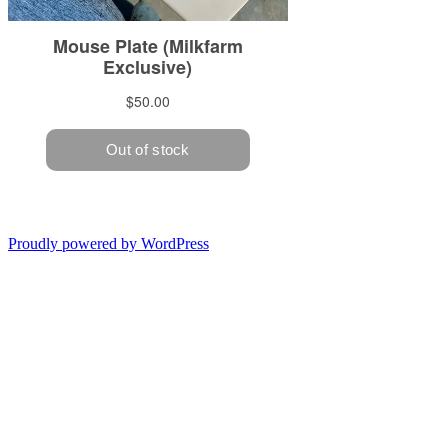
Proudly powered by WordPress