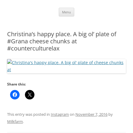
Skip
Menu
to
content
Christina’s happy place. A big ol’ plate of
#Grana cheese chunks at
#counterculturelax
Share this:
This entry was posted in
Instagram
on
November 7, 2016
by
Milkfarm
.