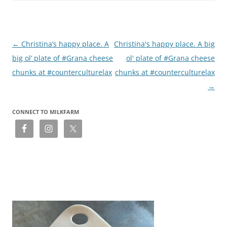
Post
←
Christina’s happy place. A
Christina's happy place. A big
navigation
big ol’ plate of #Grana cheese
ol' plate of #Grana cheese
chunks at #counterculturelax
chunks at #counterculturelax
→
CONNECT TO MILKFARM