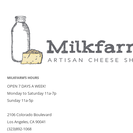
MILKFARM’S HOURS
OPEN 7 DAYS A WEEK!
Monday to Saturday 11a-7p
Sunday 11a-5p
2106 Colorado Boulevard
Los Angeles, CA 90041
(323)892-1068