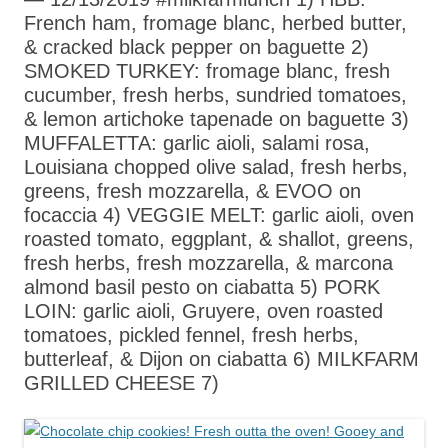
French ham, fromage blanc, herbed butter,
& cracked black pepper on baguette 2)
SMOKED TURKEY: fromage blanc, fresh
cucumber, fresh herbs, sundried tomatoes,
& lemon artichoke tapenade on baguette 3)
MUFFALETTA: garlic aioli, salami rosa,
Louisiana chopped olive salad, fresh herbs,
greens, fresh mozzarella, & EVOO on
focaccia 4) VEGGIE MELT: garlic aioli, oven
roasted tomato, eggplant, & shallot, greens,
fresh herbs, fresh mozzarella, & marcona
almond basil pesto on ciabatta 5) PORK
LOIN: garlic aioli, Gruyere, oven roasted
tomatoes, pickled fennel, fresh herbs,
butterleaf, & Dijon on ciabatta 6) MILKFARM
GRILLED CHEESE 7)