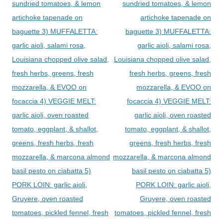
sundried tomatoes, & lemon
sundried tomatoes, & lemon
artichoke tapenade on
artichoke tapenade on
baguette 3) MUFFALETTA:
baguette 3) MUFFALETTA:
garlic aioli, salami rosa,
garlic aioli, salami rosa,
Louisiana chopped olive salad,
Louisiana chopped olive salad,
fresh herbs, greens, fresh
fresh herbs, greens, fresh
mozzarella, & EVOO on
mozzarella, & EVOO on
focaccia 4) VEGGIE MELT:
focaccia 4) VEGGIE MELT:
garlic aioli, oven roasted
garlic aioli, oven roasted
tomato, eggplant, & shallot,
tomato, eggplant, & shallot,
greens, fresh herbs, fresh
greens, fresh herbs, fresh
mozzarella, & marcona almond
mozzarella, & marcona almond
basil pesto on ciabatta 5)
basil pesto on ciabatta 5)
PORK LOIN: garlic aioli,
PORK LOIN: garlic aioli,
Gruyere, oven roasted
Gruyere, oven roasted
tomatoes, pickled fennel, fresh
tomatoes, pickled fennel, fresh