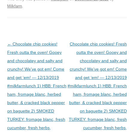
Milkfarm
.
Post
←
Chocolate chip cookies!
Chocolate chip cookies! Fresh
navigation
Fresh outta the oven! Gooey
outta the oven! Gooey and
and chocolatey and salty and
chocolatey and salty and
crunchy! We’ve got em! Come
crunchy! We’ve got em! Come
and get ‘em! — 12/13/2019
and get ‘em! — 12/13/2019
#milkfarmlunch 1) HBB: French
#milkfarmlunch 1) HBB: French
ham, fromage blanc, herbed
ham, fromage blanc, herbed
butter, & cracked black pepper
butter, & cracked black pepper
on baguette 2) SMOKED
on baguette 2) SMOKED
TURKEY: fromage blanc, fresh
TURKEY: fromage blanc, fresh
cucumber, fresh herbs,
cucumber, fresh herbs,