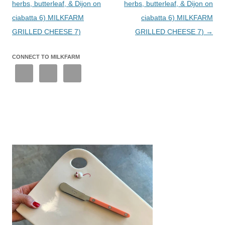
herbs, butterleaf, & Dijon on
herbs, butterleaf, & Dijon on
ciabatta 6) MILKFARM
ciabatta 6) MILKFARM
GRILLED CHEESE 7)
GRILLED CHEESE 7)
→
CONNECT TO MILKFARM