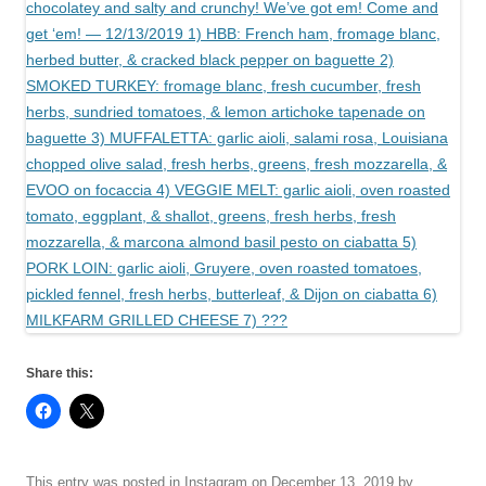
Share this:
This entry was posted in
Instagram
on
December 13, 2019
by