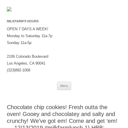
MILKFARM’S HOURS
OPEN 7 DAYS A WEEK!
Monday to Saturday 11a-7p
Sunday 11a-5p
2106 Colorado Boulevard
Los Angeles, CA 90041
(323)892-1068
Skip
Menu
to
content
Chocolate chip cookies! Fresh outta the
oven! Gooey and chocolatey and salty and
crunchy! We’ve got em! Come and get ‘em!
— 12/13/2019 #milkfarmlunch 1) HBB: