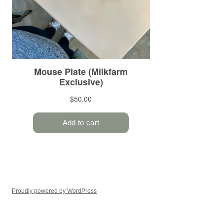
Proudly powered by WordPress