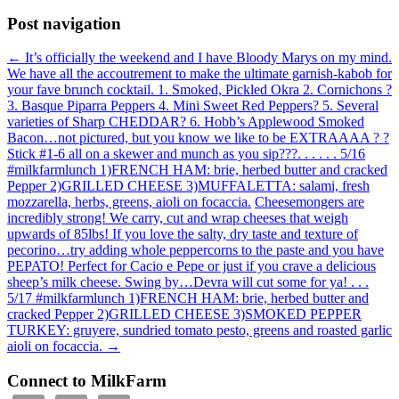
Post navigation
←
It’s officially the weekend and I have Bloody Marys on my mind.
We have all the accoutrement to make the ultimate garnish-kabob for
your fave brunch cocktail. 1. Smoked, Pickled Okra 2. Cornichons ?
3. Basque Piparra Peppers 4. Mini Sweet Red Peppers? 5. Several
varieties of Sharp CHEDDAR? 6. Hobb’s Applewood Smoked
Bacon…not pictured, but you know we like to be EXTRAAAA ? ?
Stick #1-6 all on a skewer and munch as you sip???. . . . . . 5/16
#milkfarmlunch 1)FRENCH HAM: brie, herbed butter and cracked
Pepper 2)GRILLED CHEESE 3)MUFFALETTA: salami, fresh
mozzarella, herbs, greens, aioli on focaccia.
Cheesemongers are
incredibly strong! We carry, cut and wrap cheeses that weigh
upwards of 85lbs! If you love the salty, dry taste and texture of
pecorino…try adding whole peppercorns to the paste and you have
PEPATO! Perfect for Cacio e Pepe or just if you crave a delicious
sheep’s milk cheese. Swing by…Devra will cut some for ya! . . .
5/17 #milkfarmlunch 1)FRENCH HAM: brie, herbed butter and
cracked Pepper 2)GRILLED CHEESE 3)SMOKED PEPPER
TURKEY: gruyere, sundried tomato pesto, greens and roasted garlic
aioli on focaccia.
→
Connect to MilkFarm