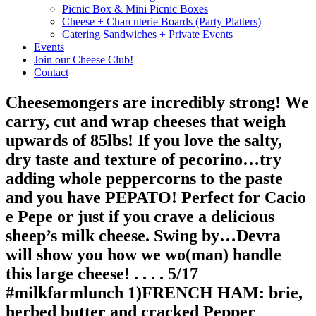
Picnic Box & Mini Picnic Boxes
Cheese + Charcuterie Boards (Party Platters)
Catering Sandwiches + Private Events
Events
Join our Cheese Club!
Contact
Cheesemongers are incredibly strong! We
carry, cut and wrap cheeses that weigh
upwards of 85lbs! If you love the salty,
dry taste and texture of pecorino…try
adding whole peppercorns to the paste
and you have PEPATO! Perfect for Cacio
e Pepe or just if you crave a delicious
sheep’s milk cheese. Swing by…Devra
will show you how we wo(man) handle
this large cheese! . . . . 5/17
#milkfarmlunch 1)FRENCH HAM: brie,
herbed butter and cracked Pepper