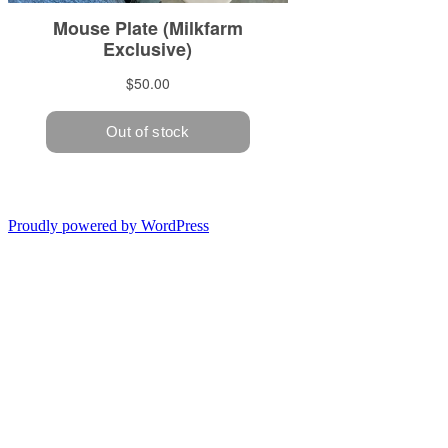
Proudly powered by WordPress