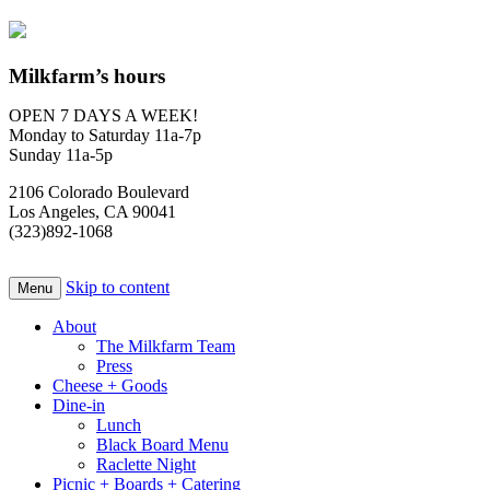
Milkfarm’s hours
OPEN 7 DAYS A WEEK!
Monday to Saturday 11a-7p
Sunday 11a-5p
2106 Colorado Boulevard
Los Angeles, CA 90041
(323)892-1068
Skip to content
Menu
About
The Milkfarm Team
Press
Cheese + Goods
Dine-in
Lunch
Black Board Menu
Raclette Night
Picnic + Boards + Catering