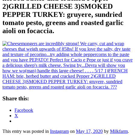
2)GRILLED CHEESE 3)SMOKED
PEPPER TURKEY: gruyere, sundried
tomato pesto, greens and roasted garlic
aioli on focaccia.
Share this:
Facebook
X
This entry was posted in
Instagram
on
May 17, 2020
by
Milkfarm
.