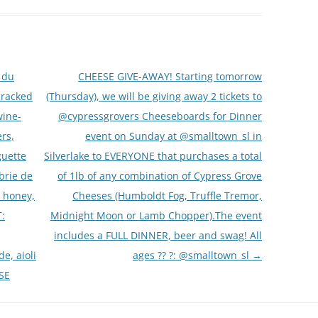
 du
CHEESE GIVE-AWAY! Starting tomorrow
cracked
(Thursday), we will be giving away 2 tickets to
wine-
@cypressgrovers Cheeseboards for Dinner
rs,
event on Sunday at @smalltown_sl in
guette
Silverlake to EVERYONE that purchases a total
brie de
of 1lb of any combination of Cypress Grove
, honey,
Cheeses (Humboldt Fog, Truffle Tremor,
:
Midnight Moon or Lamb Chopper).The event
includes a FULL DINNER, beer and swag! All
e, aioli
ages ?? ?: @smalltown_sl
→
SE