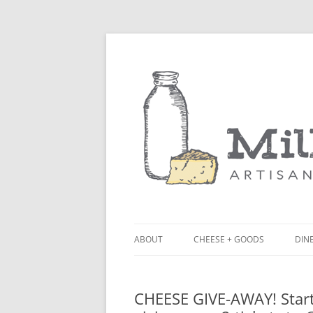
ABOUT
CHEESE + GOODS
DINE
THE MILKFARM TEAM
LU
CHEESE GIVE-AWAY! Start
PRESS
BL