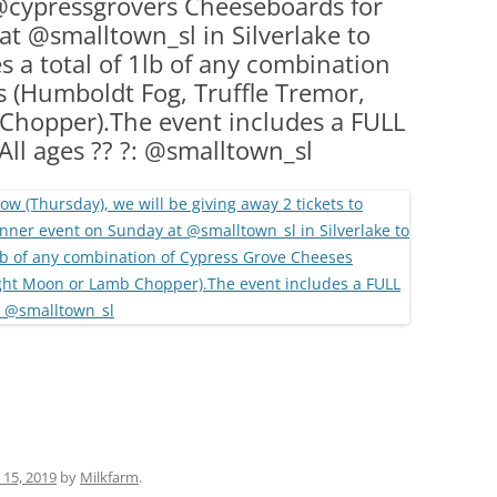
 @cypressgrovers Cheeseboards for
(PARTY PLATTERS)
CLETTE NIGHT
t @smalltown_sl in Silverlake to
CATERING SANDWICHES + PRIVATE
a total of 1lb of any combination
EVENTS
 (Humboldt Fog, Truffle Tremor,
hopper).The event includes a FULL
ll ages ?? ?: @smalltown_sl
15, 2019
by
Milkfarm
.