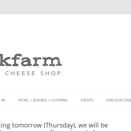
Skip
to
content
-IN
PICNIC + BOARDS + CATERING
EVENTS
JOIN OUR CHE
NCH
PICNIC BOX & MINI PICNIC BOXES
ing tomorrow (Thursday), we will be
ACK BOARD MENU
CHEESE + CHARCUTERIE BOARDS