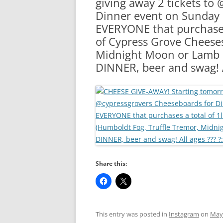
giving away 2 tickets to
RA
Dinner event on Sunday a
EVERYONE that purchases 
of Cypress Grove Cheeses
Midnight Moon or Lamb C
DINNER, beer and swag! A
Share this:
This entry was posted in
Instagram
on
May 