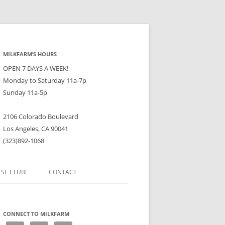
MILKFARM’S HOURS
OPEN 7 DAYS A WEEK!
Monday to Saturday 11a-7p
Sunday 11a-5p
2106 Colorado Boulevard
Los Angeles, CA 90041
(323)892-1068
ESE CLUB!
CONTACT
CONNECT TO MILKFARM