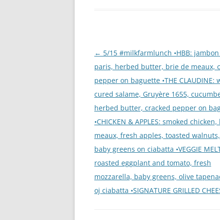
Post
←
5/15 #milkfarmlunch •HBB: jambon
navigation
paris, herbed butter, brie de meaux, 
pepper on baguette •THE CLAUDINE: 
cured salame, Gruyère 1655, cucumbe
herbed butter, cracked pepper on ba
•CHICKEN & APPLES: smoked chicken, 
meaux, fresh apples, toasted walnuts
baby greens on ciabatta •VEGGIE MELT
roasted eggplant and tomato, fresh
mozzarella, baby greens, olive tapenad
oj ciabatta •SIGNATURE GRILLED CHEE