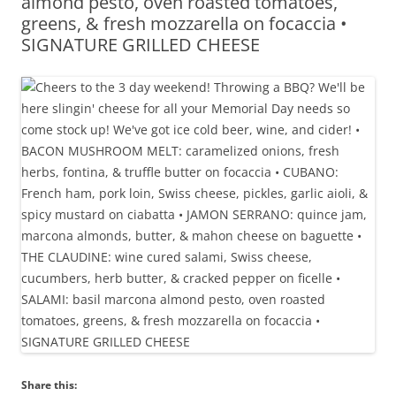
almond pesto, oven roasted tomatoes,
greens, & fresh mozzarella on focaccia •
SIGNATURE GRILLED CHEESE
Share this: