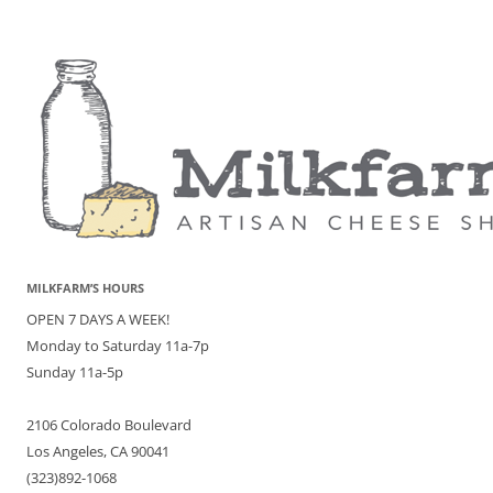
MILKFARM’S HOURS
OPEN 7 DAYS A WEEK!
Monday to Saturday 11a-7p
Sunday 11a-5p
2106 Colorado Boulevard
Los Angeles, CA 90041
(323)892-1068