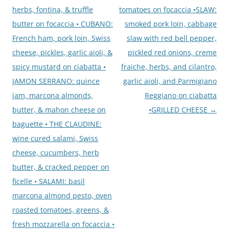
herbs, fontina, & truffle
tomatoes on focaccia •SLAW:
butter on focaccia • CUBANO:
smoked pork loin, cabbage
French ham, pork loin, Swiss
slaw with red bell pepper,
cheese, pickles, garlic aioli, &
pickled red onions, creme
spicy mustard on ciabatta •
fraiche, herbs, and cilantro,
JAMON SERRANO: quince
garlic aioli, and Parmigiano
jam, marcona almonds,
Reggiano on ciabatta
butter, & mahon cheese on
•GRILLED CHEESE
→
baguette • THE CLAUDINE:
wine cured salami, Swiss
cheese, cucumbers, herb
butter, & cracked pepper on
ficelle • SALAMI: basil
marcona almond pesto, oven
roasted tomatoes, greens, &
fresh mozzarella on focaccia •