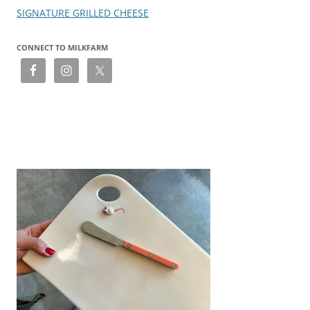
SIGNATURE GRILLED CHEESE
CONNECT TO MILKFARM