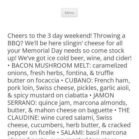
Skip
Menu
to
content
Cheers to the 3 day weekend! Throwing a
BBQ? We'll be here slingin' cheese for all
your Memorial Day needs so come stock
up! We've got ice cold beer, wine, and cider!
• BACON MUSHROOM MELT: caramelized
onions, fresh herbs, fontina, & truffle
butter on focaccia • CUBANO: French ham,
pork loin, Swiss cheese, pickles, garlic aioli,
& spicy mustard on ciabatta • JAMON
SERRANO: quince jam, marcona almonds,
butter, & mahon cheese on baguette • THE
CLAUDINE: wine cured salami, Swiss
cheese, cucumbers, herb butter, & cracked
pepper on ficelle • SALAMI: basil marcona