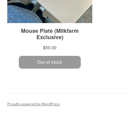
Proudly powered by WordPress