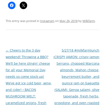
This entry was posted in
Instagram
on
May 26, 2018
by
Milkfarm
.
Post
←
Cheers to the 3 day
5/27/18 #milkfarmlunch
navigation
weekend! Throwing a BBQ?
•CRISPY JAMON: crispy jamon
We’ll be here slingin’ cheese
Serrano, chopped Marcona
for all your Memorial Day
almonds, Mahon cheese,
needs so come stock up!
beurremont butter, and
We’ve got ice cold beer, wine,
quince jam on baguette
and cider! • BACON
•SALAMI: Genoa salami, olive
MUSHROOM MELT:
tapenade, fresh herbs,
caramelized onions, fresh
provolone, and oven roasted