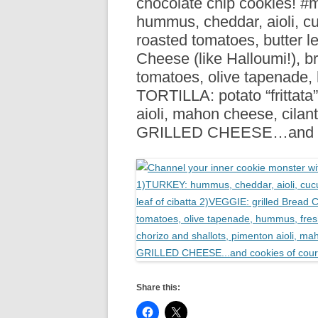
chocolate chip cookies! 
R
hummus, cheddar, aioli, c
roasted tomatoes, butter l
Cheese (like Halloumi!), br
tomatoes, olive tapenade
TORTILLA: potato “frittata
aioli, mahon cheese, cilan
GRILLED CHEESE…and co
Share this: