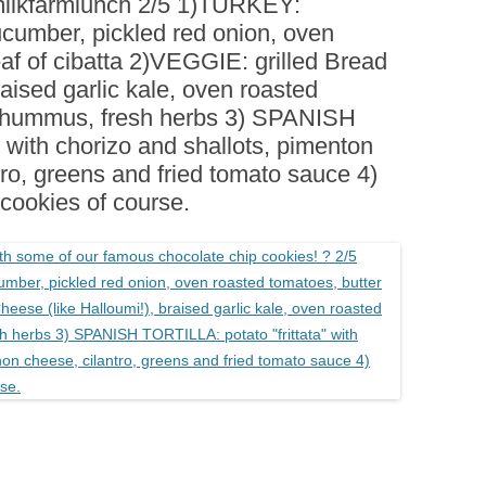
#milkfarmlunch 2/5 1)TURKEY:
BOARDS (PARTY PLATTERS)
ACLETTE NIGHT
ucumber, pickled red onion, oven
CATERING SANDWICHES +
eaf of cibatta 2)VEGGIE: grilled Bread
PRIVATE EVENTS
aised garlic kale, oven roasted
, hummus, fresh herbs 3) SPANISH
” with chorizo and shallots, pimenton
tro, greens and fried tomato sauce 4)
okies of course.