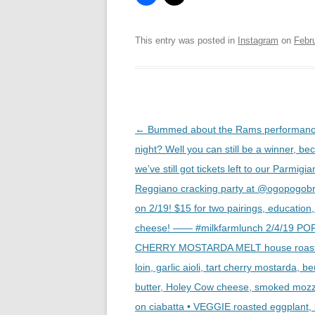
This entry was posted in
Instagram
on
Febr
Post
←
Bummed about the Rams performance
navigation
night? Well you can still be a winner, be
we’ve still got tickets left to our Parmigi
Reggiano cracking party at @ogopogob
on 2/19! $15 for two pairings, education
cheese! —— #milkfarmlunch 2/4/19 PO
CHERRY MOSTARDA MELT house roast
loin, garlic aioli, tart cherry mostarda, 
butter, Holey Cow cheese, smoked mozz
on ciabatta • VEGGIE roasted eggplant,