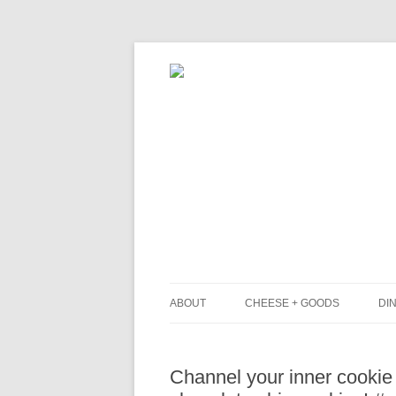
ABOUT
CHEESE + GOODS
DIN
THE MILKFARM TEAM
L
Channel your inner cookie
PRESS
B