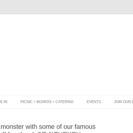
Skip
to
content
E-IN
PICNIC + BOARDS + CATERING
EVENTS
JOIN OUR 
UNCH
PICNIC BOX & MINI PICNIC BOXES
 monster with some of our famous
LACK BOARD MENU
CHEESE + CHARCUTERIE