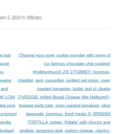
uary 5, 2019
by
Milkfarm
.
 last
Channel your inner cookie monster with some of
cause
our famous chocolate chip cookies!
ano
#milkfarmlunch 2/5 1)TURKEY: hummus,
rewing
cheddar, aioli, cucumber, pickled red onion, oven
, and
roasted tomatoes, butter leaf of cibatta
RK LOIN
2)VEGGIE: grilled Bread Cheese (like Halloumi!),
ed pork
braised garlic kale, oven roasted tomatoes, olive
beurremont
tapenade, hummus, fresh herbs 3) SPANISH
arella
TORTILLA: potato “frittata” with chorizo and
 braised
shallots, pimenton aioli, mahon cheese, cilantro,