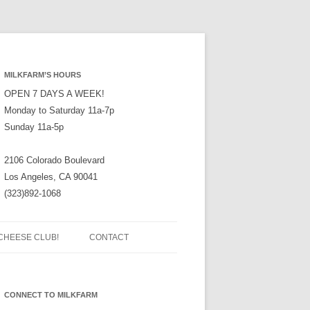
MILKFARM’S HOURS
OPEN 7 DAYS A WEEK!
Monday to Saturday 11a-7p
Sunday 11a-5p
2106 Colorado Boulevard
Los Angeles, CA 90041
(323)892-1068
CHEESE CLUB!
CONTACT
CONNECT TO MILKFARM