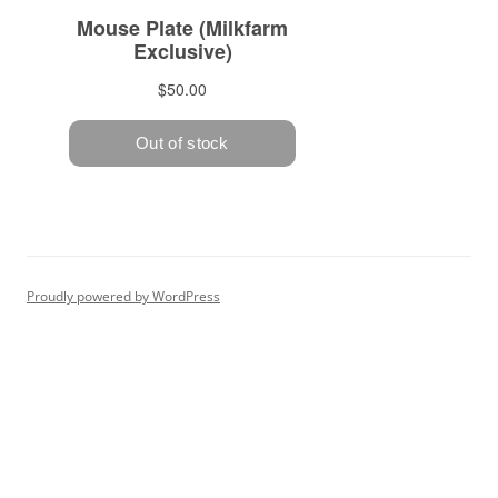
Proudly powered by WordPress