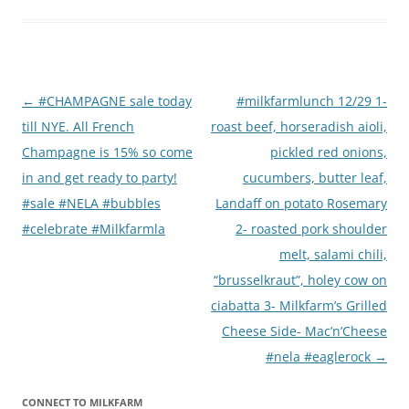
Post
←
#CHAMPAGNE sale today
#milkfarmlunch 12/29 1-
navigation
till NYE. All French
roast beef, horseradish aioli,
Champagne is 15% so come
pickled red onions,
in and get ready to party!
cucumbers, butter leaf,
#sale #NELA #bubbles
Landaff on potato Rosemary
#celebrate #Milkfarmla
2- roasted pork shoulder
melt, salami chili,
“brusselkraut”, holey cow on
ciabatta 3- Milkfarm’s Grilled
Cheese Side- Mac’n’Cheese
#nela #eaglerock
→
CONNECT TO MILKFARM