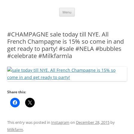
Skip
Menu
to
content
#CHAMPAGNE sale today till NYE. All
French Champagne is 15% so come in and
get ready to party! #sale #NELA #bubbles
#celebrate #Milkfarmla
Share this:
This entry was posted in
Instagram
on
December 28, 2015
by
Milkfarm
.