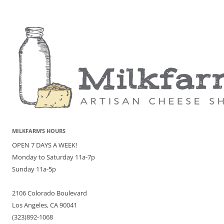
MILKFARM’S HOURS
OPEN 7 DAYS A WEEK!
Monday to Saturday 11a-7p
Sunday 11a-5p
2106 Colorado Boulevard
Los Angeles, CA 90041
(323)892-1068