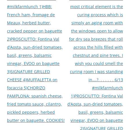
#milkfarmlunch 1)HBB:
most critical element is the
French ham, fromage de
curing process which is
Meaux, herbed butter,
simply an aging room with
cracked pepper on baguette
the windows open to allow
2)PROSCIUTTO: Fontina Val
for dry sea breezes that roll
d’Aosta, sun-dried tomatoes,
across the hills filled with
basil, greens, balsamic
chestnut and pine trees. I
vinegar, EVOO on baguette
wish you could smell the
3)SIGNATURE GRILLED
curing room I was standing
CHEESE 4)MUFFALETTA on
in….?. . . . . . . 6/13
focaccia 5)CHORIZO
#milkfarmlunch
PAMPLONA: spanish cheese,
1)PROSCIUTTO: Fontina Val
fried tomato sauce, cilantro,
d’Aosta, sun-dried tomatoes,
pickled peppers, herbed
basil, greens, balsamic
butter on baguette. COOKIES!
vinegar, EVOO on baguette
2)SIGNATURE GRILLED