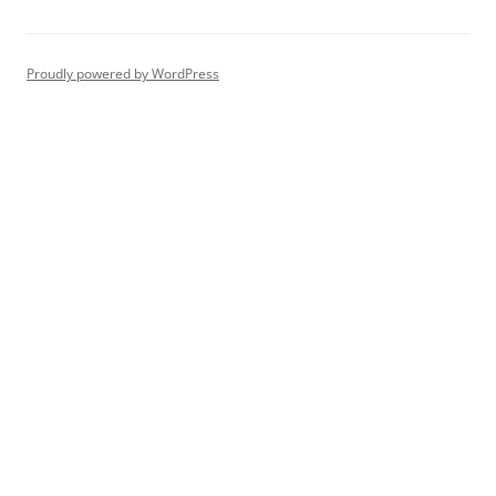
Proudly powered by WordPress