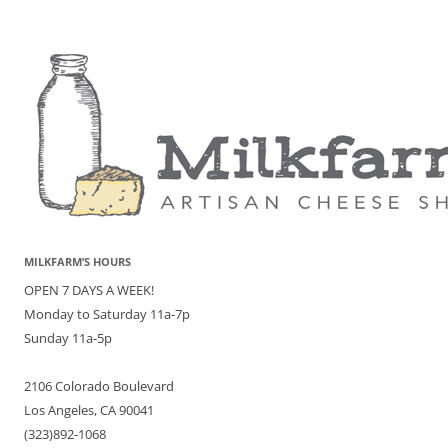
MILKFARM’S HOURS
OPEN 7 DAYS A WEEK!
Monday to Saturday 11a-7p
Sunday 11a-5p
2106 Colorado Boulevard
Los Angeles, CA 90041
(323)892-1068