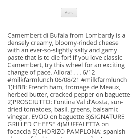
Skip
Menu
to
content
Camembert di Bufala from Lombardy is a
densely creamy, bloomy-rinded cheese
with an ever-so-slightly salty and gamy
paste that is to die for! If you love classic
Camembert, try this wheel for an exciting
change of pace. Allora! . . . 6/12
#milkfarmlunch 06/08/21 #milkfarmlunch
1)HBB: French ham, fromage de Meaux,
herbed butter, cracked pepper on baguette
2)PROSCIUTTO: Fontina Val d’Aosta, sun-
dried tomatoes, basil, greens, balsamic
vinegar, EVOO on baguette 3)SIGNATURE
GRILLED CHEESE 4)MUFFALETTA on
focaccia 5)CHORIZO PAMPLONA: spanish