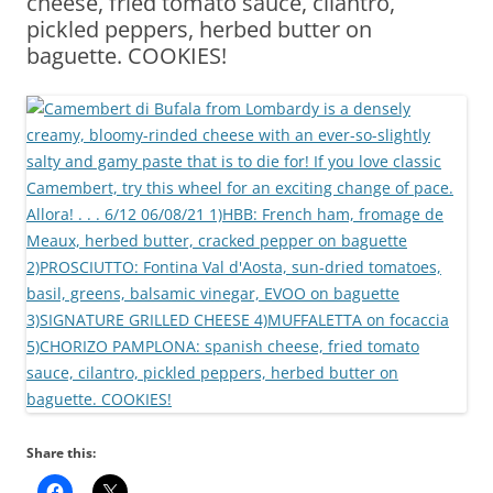
cheese, fried tomato sauce, cilantro,
pickled peppers, herbed butter on
baguette. COOKIES!
Share this: