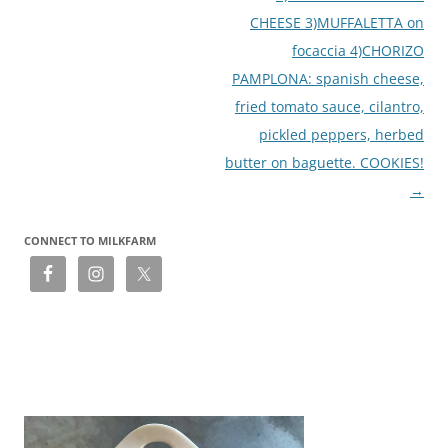
CHEESE 3)MUFFALETTA on
focaccia 4)CHORIZO
PAMPLONA: spanish cheese,
fried tomato sauce, cilantro,
pickled peppers, herbed
butter on baguette. COOKIES!
→
CONNECT TO MILKFARM