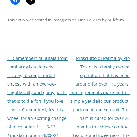
This entry was posted in
Instagram
on
June 12, 2021
by
Milkfarm
.
Post
←
Camembert di Bufala from
Prosciutto di Parma by Pio
navigation
Lombardy is a densely
Tosini is a family owned
creamy, bloomy-rinded
operation that has been
cheese with an ever-so-
around for over 110 years!
slightly salty and gamy paste
Two ingredients make up this
that is to die for! If you love
simple yet delicious product:
classic Camembert, try this
pork meat and sea salt. The
wheel for an exciting change
ham is cured for over 20
of pace. Allora! . . . 6/12
months to achieve optimal
#milkfarmlunch 06/08/21
texture and sweetness. The