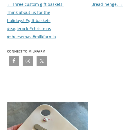
Post
←
Three custom gift baskets.
Bread-henge.
→
navigation
Think about us for the
holidays! #gift baskets
#eaglerock #christmas
#cheesemas #milkfarmla
CONNECT TO MILKFARM