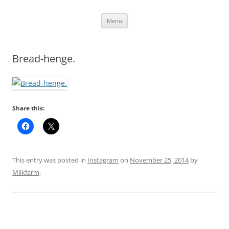
Skip
Menu
to
content
Bread-henge.
Share this:
This entry was posted in
Instagram
on
November 25, 2014
by
Milkfarm
.