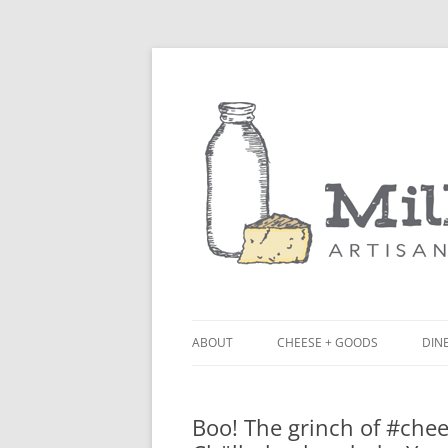
ABOUT
CHEESE + GOODS
DINE
THE MILKFARM TEAM
LU
Boo! The grinch of #chee
PRESS
BL