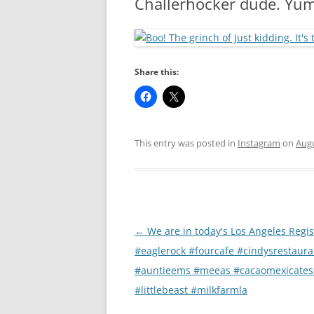
Chällerhocker dude. Yum
RA
Share this:
This entry was posted in
Instagram
on
Augu
Post
←
We are in today's Los Angeles Regis
navigation
#eaglerock #fourcafe #cindysrestaura
#auntieems #meeas #cacaomexicates
#littlebeast #milkfarmla