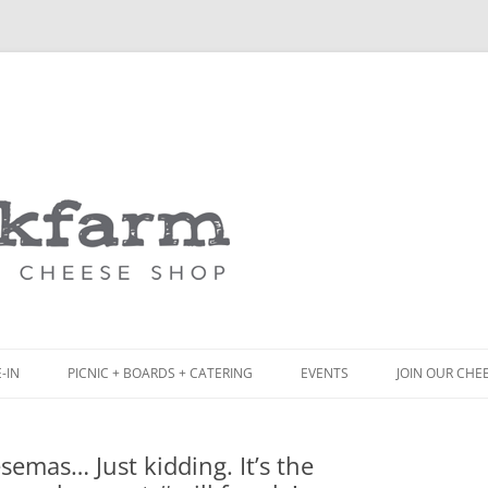
Skip
to
content
-IN
PICNIC + BOARDS + CATERING
EVENTS
JOIN OUR CHE
NCH
PICNIC BOX & MINI PICNIC BOXES
semas… Just kidding. It’s the
ACK BOARD MENU
CHEESE + CHARCUTERIE BOARDS