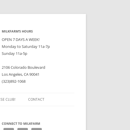
MILKFARM’S HOURS
OPEN 7 DAYS A WEEK!
Monday to Saturday 11a-7p
Sunday 11a-5p
2106 Colorado Boulevard
Los Angeles, CA 90041
(323)892-1068
ESE CLUB!
CONTACT
CONNECT TO MILKFARM