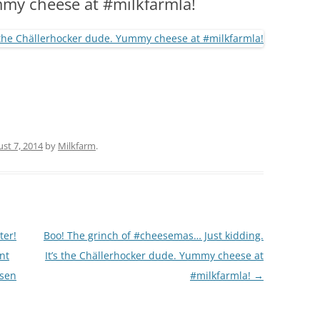
my cheese at #milkfarmla!
(PARTY PLATTERS)
CLETTE NIGHT
CATERING SANDWICHES + PRIVATE
EVENTS
st 7, 2014
by
Milkfarm
.
ter!
Boo! The grinch of #cheesemas… Just kidding.
nt
It’s the Chällerhocker dude. Yummy cheese at
sen
#milkfarmla!
→