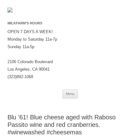
MILKFARM’S HOURS
OPEN 7 DAYS A WEEK!
Monday to Saturday 11a-7p
Sunday 11a-5p
2106 Colorado Boulevard
Los Angeles, CA 90041
(323)892-1068
Skip
Menu
to
content
Blu ’61! Blue cheese aged with Raboso
Passito wine and red cranberries.
#winewashed #cheesemas