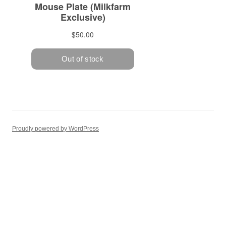
Proudly powered by WordPress