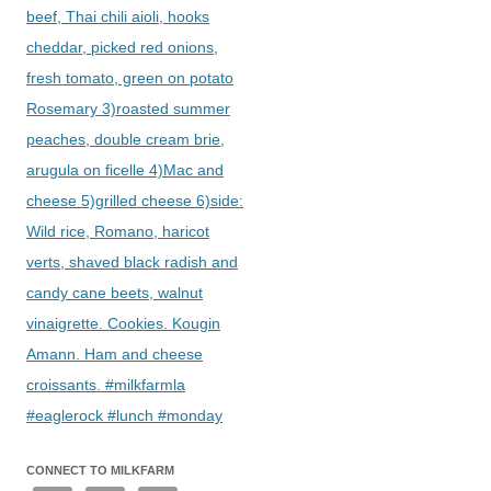
beef, Thai chili aioli, hooks
cheddar, picked red onions,
fresh tomato, green on potato
Rosemary 3)roasted summer
peaches, double cream brie,
arugula on ficelle 4)Mac and
cheese 5)grilled cheese 6)side:
Wild rice, Romano, haricot
verts, shaved black radish and
candy cane beets, walnut
vinaigrette. Cookies. Kougin
Amann. Ham and cheese
croissants. #milkfarmla
#eaglerock #lunch #monday
CONNECT TO MILKFARM