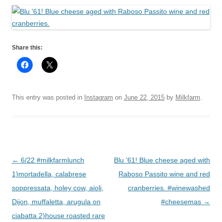
Share this:
This entry was posted in
Instagram
on
June 22, 2015
by
Milkfarm
.
Post
←
6/22 #milkfarmlunch
Blu ’61! Blue cheese aged with
navigation
1)mortadella, calabrese
Raboso Passito wine and red
soppressata, holey cow, aioli,
cranberries. #winewashed
Dijon, muffaletta, arugula on
#cheesemas
→
ciabatta 2)house roasted rare