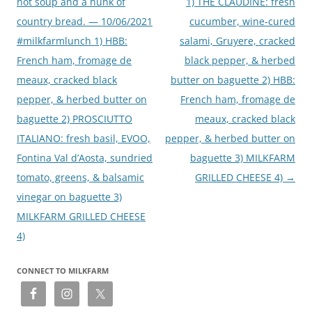
hot soup and a hunk of
1) THE CLAUDINE: fresh
country bread. — 10/06/2021
cucumber, wine-cured
#milkfarmlunch 1) HBB:
salami, Gruyere, cracked
French ham, fromage de
black pepper, & herbed
meaux, cracked black
butter on baguette 2) HBB:
pepper, & herbed butter on
French ham, fromage de
baguette 2) PROSCIUTTO
meaux, cracked black
ITALIANO: fresh basil, EVOO,
pepper, & herbed butter on
Fontina Val d’Aosta, sundried
baguette 3) MILKFARM
tomato, greens, & balsamic
GRILLED CHEESE 4)
→
vinegar on baguette 3)
MILKFARM GRILLED CHEESE
4)
CONNECT TO MILKFARM