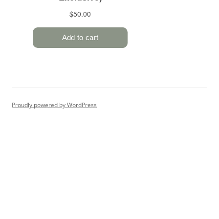
Proudly powered by WordPress