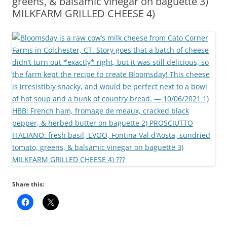
greens, & balsamic vinegar on baguette 3)
MILKFARM GRILLED CHEESE 4)
Share this: