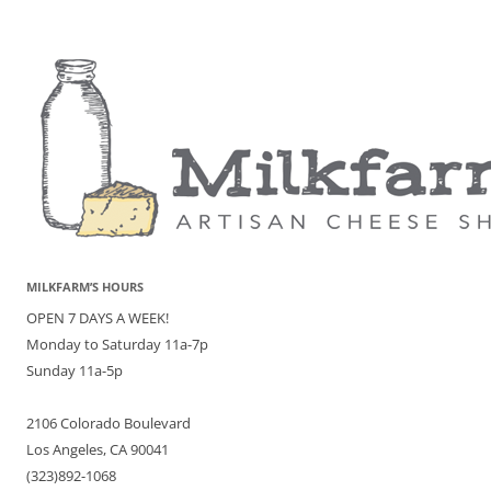
MILKFARM’S HOURS
OPEN 7 DAYS A WEEK!
Monday to Saturday 11a-7p
Sunday 11a-5p
2106 Colorado Boulevard
Los Angeles, CA 90041
(323)892-1068