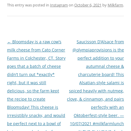
This entry was posted in
Instagram
on
October 6, 2021
by
Milkfarm
.
Post
←
Bloomsday is a raw cow’s
Saucisson D’Alsace from
navigation
milk cheese from Cato Corner
@olympiaprovisions is the
Farms in Colchester, CT. Story
perfect addition to your
goes that a batch of cheese
autumnal cheese &
didn’t turn out *exactly*
charcuterie board! This
right, but it was still
Alsatian-style salami is
delicious, so the farm kept
spiced heavily with nutmeg,
the recipe to create
clove, & cinnamon, and pairs
Bloomsday! This cheese is
perfectly with an
irresistibly snacky, and would
Oktoberfest-style beer. —
be perfect next to a bowl of
10/07/2021 #milkfarmlunch