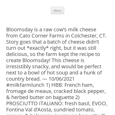
Skip
Menu
to
content
Bloomsday is a raw cow’s milk cheese
from Cato Corner Farms in Colchester, CT.
Story goes that a batch of cheese didn’t
turn out *exactly* right, but it was still
delicious, so the farm kept the recipe to
create Bloomsday! This cheese is
irresistibly snacky, and would be perfect
next to a bowl of hot soup and a hunk of
country bread. — 10/06/2021
#milkfarmlunch 1) HBB: French ham,
fromage de meaux, cracked black pepper,
& herbed butter on baguette 2)
PROSCIUTTO ITALIANO: fresh basil, EVOO,
Fontina Val d’Aosta, sundried tomato,