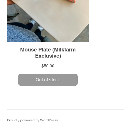
Proudly powered by WordPress