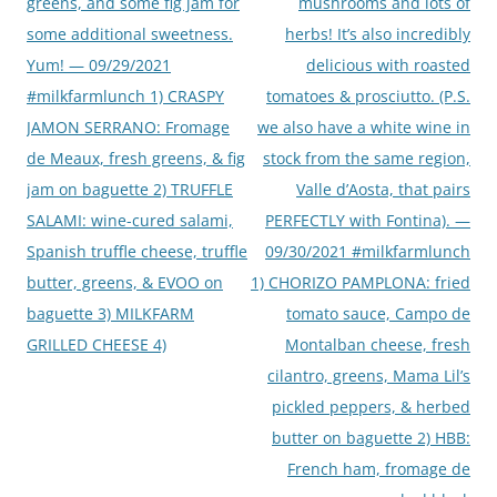
greens, and some fig jam for
mushrooms and lots of
some additional sweetness.
herbs! It’s also incredibly
Yum! — 09/29/2021
delicious with roasted
#milkfarmlunch 1) CRASPY
tomatoes & prosciutto. (P.S.
JAMON SERRANO: Fromage
we also have a white wine in
de Meaux, fresh greens, & fig
stock from the same region,
jam on baguette 2) TRUFFLE
Valle d’Aosta, that pairs
SALAMI: wine-cured salami,
PERFECTLY with Fontina). —
Spanish truffle cheese, truffle
09/30/2021 #milkfarmlunch
butter, greens, & EVOO on
1) CHORIZO PAMPLONA: fried
baguette 3) MILKFARM
tomato sauce, Campo de
GRILLED CHEESE 4)
Montalban cheese, fresh
cilantro, greens, Mama Lil’s
pickled peppers, & herbed
butter on baguette 2) HBB:
French ham, fromage de