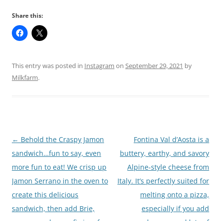
Share this:
This entry was posted in
Instagram
on
September 29, 2021
by
Milkfarm
.
Post
←
Behold the Craspy Jamon
Fontina Val d’Aosta is a
navigation
sandwich…fun to say, even
buttery, earthy, and savory
more fun to eat! We crisp up
Alpine-style cheese from
Jamon Serrano in the oven to
Italy. It’s perfectly suited for
create this delicious
melting onto a pizza,
sandwich, then add Brie,
especially if you add