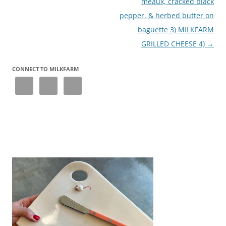
meaux, cracked black
pepper, & herbed butter on
baguette 3) MILKFARM
GRILLED CHEESE 4)
→
CONNECT TO MILKFARM