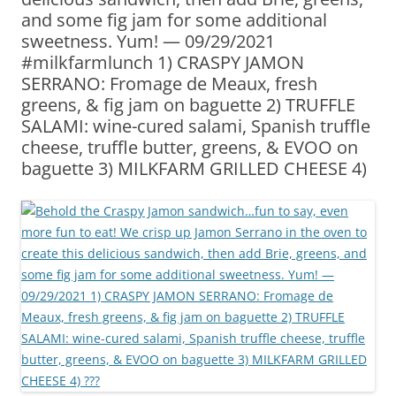
and some fig jam for some additional
sweetness. Yum! — 09/29/2021
#milkfarmlunch 1) CRASPY JAMON
SERRANO: Fromage de Meaux, fresh
greens, & fig jam on baguette 2) TRUFFLE
SALAMI: wine-cured salami, Spanish truffle
cheese, truffle butter, greens, & EVOO on
baguette 3) MILKFARM GRILLED CHEESE 4)