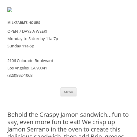
MILKFARM’S HOURS
OPEN 7 DAYS A WEEK!
Monday to Saturday 11a-7p
Sunday 11a-5p
2106 Colorado Boulevard
Los Angeles, CA 90041
(323)892-1068
Skip
Menu
to
content
Behold the Craspy Jamon sandwich…fun to
say, even more fun to eat! We crisp up
Jamon Serrano in the oven to create this
delicious sandwich, then add Brie, greens,