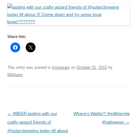
Share this:
This entry was posted in
Instagram
on
October 31, 2015
by
Milkfarm
.
Post
←
#BEER tasting with our
Where’s Waldo!? #milkfarmla
navigation
crafty wizard friends of
#halloween
→
@solarcbrewing today till about