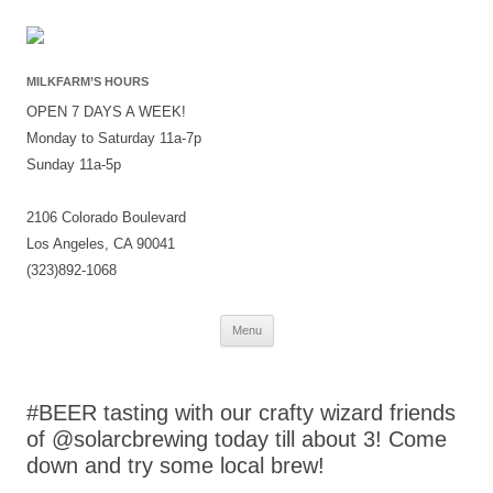
MILKFARM’S HOURS
OPEN 7 DAYS A WEEK!
Monday to Saturday 11a-7p
Sunday 11a-5p
2106 Colorado Boulevard
Los Angeles, CA 90041
(323)892-1068
Skip
Menu
to
content
#BEER tasting with our crafty wizard friends
of @solarcbrewing today till about 3! Come
down and try some local brew!