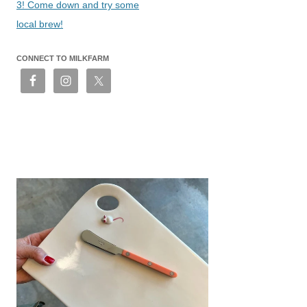
3! Come down and try some
local brew!
CONNECT TO MILKFARM