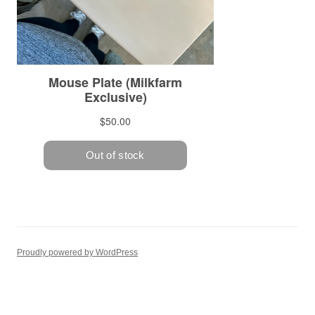
Proudly powered by WordPress