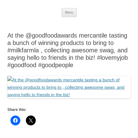
Skip
Menu
to
content
At the @goodfoodawards mercantile tasting
a bunch of winning products to bring to
#milkfarmla , collecting awesome swag, and
saying hello to friends in the biz! #lovemyjob
#goodfood #goodpeople
Share this: