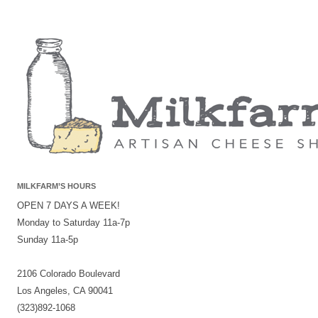
MILKFARM’S HOURS
OPEN 7 DAYS A WEEK!
Monday to Saturday 11a-7p
Sunday 11a-5p
2106 Colorado Boulevard
Los Angeles, CA 90041
(323)892-1068