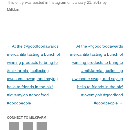
This entry was posted in
Instagram
on
January 21, 2017
by
Milkfarm
.
Post
←
At the @goodfoodawards
At the @goodfoodawards
navigation
mercantile tasting a bunch of
mercantile tasting a bunch of
winning products to bring to
winning products to bring to
#milkfarmla , collecting
#milkfarmla , collecting
awesome swag, and saying
awesome swag, and saying
hello to friends in the biz!
hello to friends in the biz!
#lovemyjob #goodfood
#lovemyjob #goodfood
#goodpeople
#goodpeople
→
CONNECT TO MILKFARM