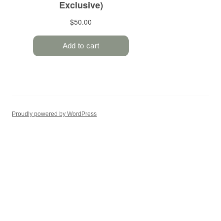
Proudly powered by WordPress