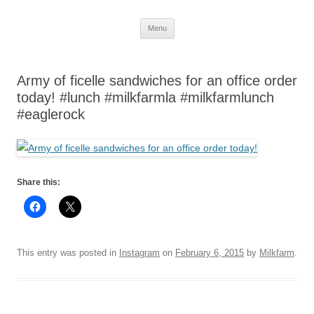
Skip
Menu
to
content
Army of ficelle sandwiches for an office order
today! #lunch #milkfarmla #milkfarmlunch
#eaglerock
Share this:
This entry was posted in
Instagram
on
February 6, 2015
by
Milkfarm
.