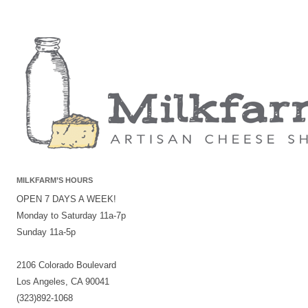
MILKFARM’S HOURS
OPEN 7 DAYS A WEEK!
Monday to Saturday 11a-7p
Sunday 11a-5p
2106 Colorado Boulevard
Los Angeles, CA 90041
(323)892-1068