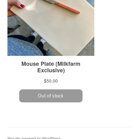
Proudly powered by WordPress