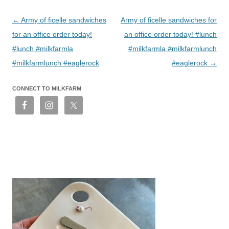
Post
←
Army of ficelle sandwiches
Army of ficelle sandwiches for
navigation
for an office order today!
an office order today! #lunch
#lunch #milkfarmla
#milkfarmla #milkfarmlunch
#milkfarmlunch #eaglerock
#eaglerock
→
CONNECT TO MILKFARM