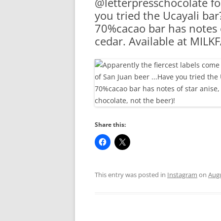
@letterpresschocolate fo
RA
you tried the Ucayali bar
70%cacao bar has notes 
cedar. Available at MILK
Share this:
This entry was posted in
Instagram
on
Augu