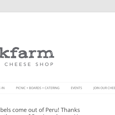
Skip
to
content
-IN
PICNIC + BOARDS + CATERING
EVENTS
JOIN OUR CHE
NCH
PICNIC BOX & MINI PICNIC BOXES
labels come out of Peru! Thanks
ACK BOARD MENU
CHEESE + CHARCUTERIE BOARDS