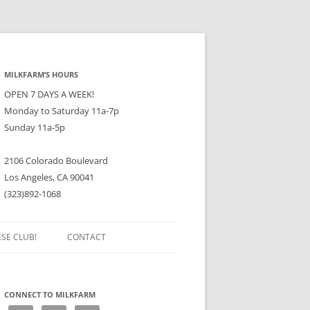
MILKFARM’S HOURS
OPEN 7 DAYS A WEEK!
Monday to Saturday 11a-7p
Sunday 11a-5p
2106 Colorado Boulevard
Los Angeles, CA 90041
(323)892-1068
ESE CLUB!
CONTACT
CONNECT TO MILKFARM