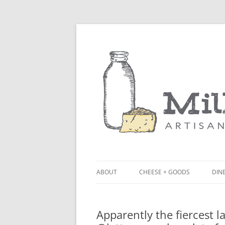
ABOUT
CHEESE + GOODS
DINE
THE MILKFARM TEAM
LU
Apparently the fiercest 
PRESS
BL