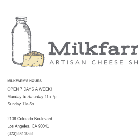
MILKFARM’S HOURS
OPEN 7 DAYS A WEEK!
Monday to Saturday 11a-7p
Sunday 11a-5p
2106 Colorado Boulevard
Los Angeles, CA 90041
(323)892-1068