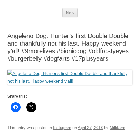
Skip
Menu
to
content
Angeleno Dog. Hunter’s first Double Double
and thankfully not his last. Happy weekend
y’all! #9morelives #bionicdog #oldfrostyeyes
#burgerbelly #dogfarts #17plusyears
Share this:
This entry was posted in
Instagram
on
April 27, 2018
by
Milkfarm
.