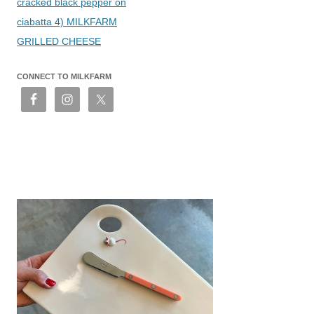
cracked black pepper on
ciabatta 4) MILKFARM
GRILLED CHEESE
CONNECT TO MILKFARM