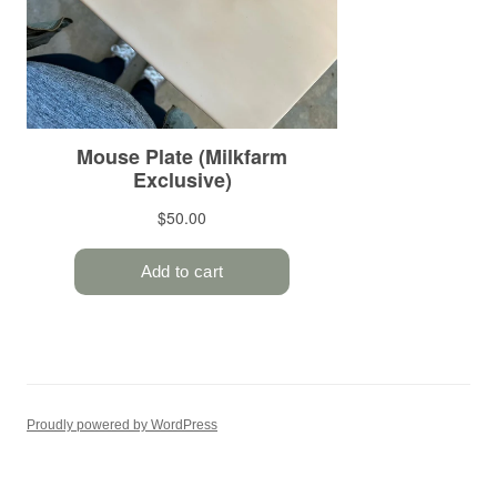
Proudly powered by WordPress