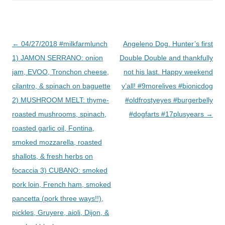
Post
←
04/27/2018 #milkfarmlunch
Angeleno Dog. Hunter’s first
navigation
1) JAMON SERRANO: onion
Double Double and thankfully
jam, EVOO, Tronchon cheese,
not his last. Happy weekend
cilantro, & spinach on baguette
y’all! #9morelives #bionicdog
2) MUSHROOM MELT: thyme-
#oldfrostyeyes #burgerbelly
roasted mushrooms, spinach,
#dogfarts #17plusyears
→
roasted garlic oil, Fontina,
smoked mozzarella, roasted
shallots, & fresh herbs on
focaccia 3) CUBANO: smoked
pork loin, French ham, smoked
pancetta (pork three ways!!),
pickles, Gruyere, aioli, Dijon, &