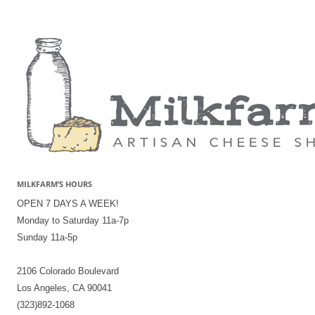
MILKFARM’S HOURS
OPEN 7 DAYS A WEEK!
Monday to Saturday 11a-7p
Sunday 11a-5p
2106 Colorado Boulevard
Los Angeles, CA 90041
(323)892-1068