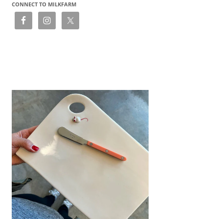
CONNECT TO MILKFARM