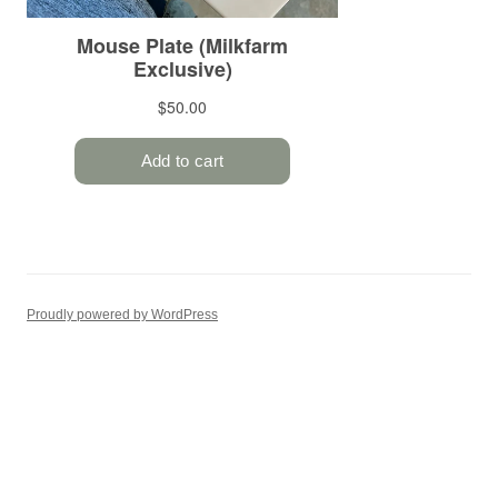
Proudly powered by WordPress