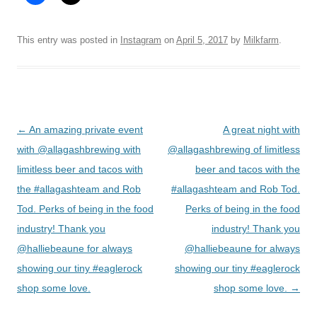
This entry was posted in
Instagram
on
April 5, 2017
by
Milkfarm
.
Post
←
An amazing private event
A great night with
navigation
with @allagashbrewing with
@allagashbrewing of limitless
limitless beer and tacos with
beer and tacos with the
the #allagashteam and Rob
#allagashteam and Rob Tod.
Tod. Perks of being in the food
Perks of being in the food
industry! Thank you
industry! Thank you
@halliebeaune for always
@halliebeaune for always
showing our tiny #eaglerock
showing our tiny #eaglerock
shop some love.
shop some love.
→