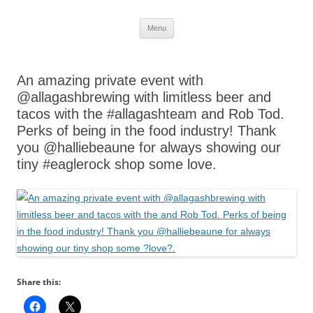
Skip
Menu
to
content
An amazing private event with
@allagashbrewing with limitless beer and
tacos with the #allagashteam and Rob Tod.
Perks of being in the food industry! Thank
you @halliebeaune for always showing our
tiny #eaglerock shop some love.
Share this: