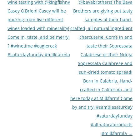
wine tasting with @kingfishnv
@bavabrothers! The Bava
Casey O’Brien! Casey will be
Brothers are giving out tasty
pouring from five different
samples of their hand-
wines loaded with minerality!
crafted, all natural ingredient
Come in, taste, and be merry!
charcuterie. Come in and
? #winetime #eaglerock
taste their Sopressata
#saturdayfunday #milkfarmla
Calabrese or their Nduja
Sopressata Calabrese and
sun-dried tomato spread!
Born in Calabria, Hand-
crafted in California, and
here today at Milkfarm! Come
by and try! #samplesaturday
#saturdayfunday
#allnaturalproducts
#milkfarmla
→