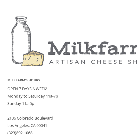
MILKFARM’S HOURS
OPEN 7 DAYS A WEEK!
Monday to Saturday 11a-7p
Sunday 11a-5p
2106 Colorado Boulevard
Los Angeles, CA 90041
(323)892-1068