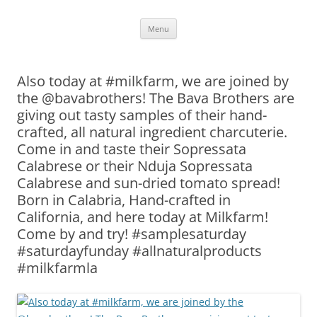
Skip
Menu
to
content
Also today at #milkfarm, we are joined by
the @bavabrothers! The Bava Brothers are
giving out tasty samples of their hand-
crafted, all natural ingredient charcuterie.
Come in and taste their Sopressata
Calabrese or their Nduja Sopressata
Calabrese and sun-dried tomato spread!
Born in Calabria, Hand-crafted in
California, and here today at Milkfarm!
Come by and try! #samplesaturday
#saturdayfunday #allnaturalproducts
#milkfarmla