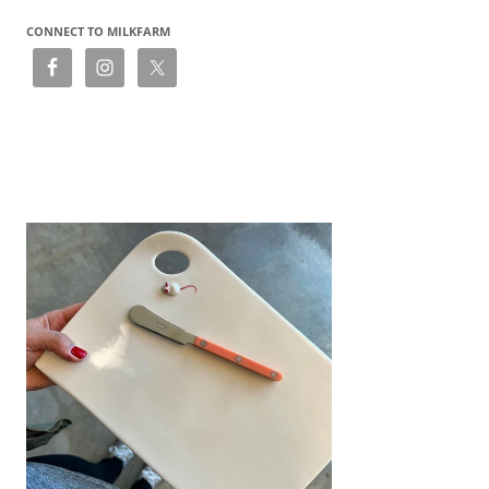
CONNECT TO MILKFARM