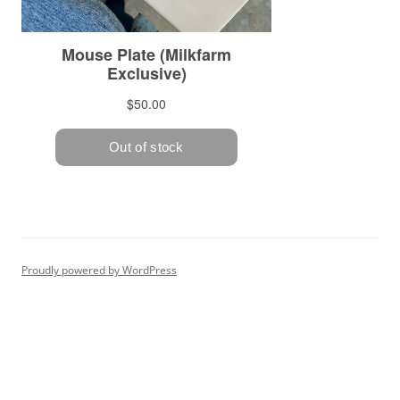
Proudly powered by WordPress