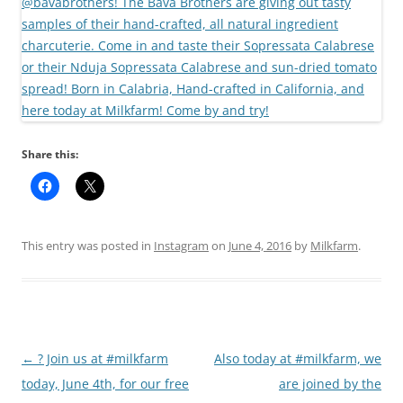
Share this:
This entry was posted in
Instagram
on
June 4, 2016
by
Milkfarm
.
Post
←
? Join us at #milkfarm
Also today at #milkfarm, we
navigation
today, June 4th, for our free
are joined by the