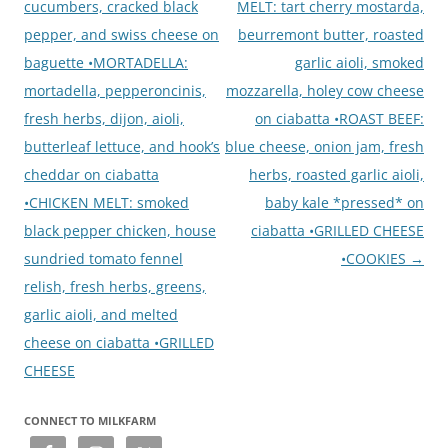
cucumbers, cracked black
MELT: tart cherry mostarda,
pepper, and swiss cheese on
beurremont butter, roasted
baguette •MORTADELLA:
garlic aioli, smoked
mortadella, pepperoncinis,
mozzarella, holey cow cheese
fresh herbs, dijon, aioli,
on ciabatta •ROAST BEEF:
butterleaf lettuce, and hook’s
blue cheese, onion jam, fresh
cheddar on ciabatta
herbs, roasted garlic aioli,
•CHICKEN MELT: smoked
baby kale *pressed* on
black pepper chicken, house
ciabatta •GRILLED CHEESE
sundried tomato fennel
•COOKIES
→
relish, fresh herbs, greens,
garlic aioli, and melted
cheese on ciabatta •GRILLED
CHEESE
CONNECT TO MILKFARM