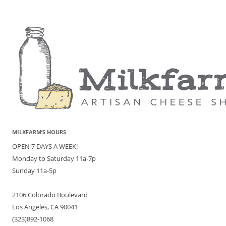
MILKFARM’S HOURS
OPEN 7 DAYS A WEEK!
Monday to Saturday 11a-7p
Sunday 11a-5p
2106 Colorado Boulevard
Los Angeles, CA 90041
(323)892-1068