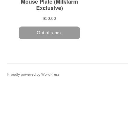
Proudly powered by WordPress