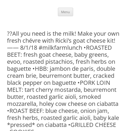
Skip
Menu
to
content
??All you need is the milk! Make your own
fresh chévre with Ricki’s goat cheese kit!
—— 8/1/18 #milkfarmlunch •ROASTED
BEET: fresh goat cheese, baby greens,
evoo, roasted pistachios, fresh herbs on
baguette •HBB: jambon de paris, double
cream brie, beurremont butter, cracked
black pepper on baguette •PORK LOIN
MELT: tart cherry mostarda, beurremont
butter, roasted garlic aioli, smoked
mozzarella, holey cow cheese on ciabatta
•ROAST BEEF: blue cheese, onion jam,
fresh herbs, roasted garlic aioli, baby kale
*pressed* on ciabatta •GRILLED CHEESE