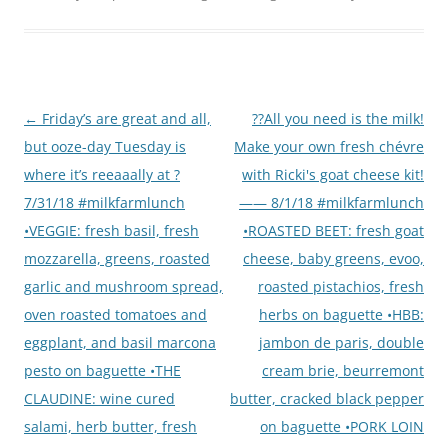
Post
←
Friday’s are great and all,
??All you need is the milk!
navigation
but ooze-day Tuesday is
Make your own fresh chévre
where it’s reeaaally at ?
with Ricki's goat cheese kit!
7/31/18 #milkfarmlunch
—— 8/1/18 #milkfarmlunch
•VEGGIE: fresh basil, fresh
•ROASTED BEET: fresh goat
mozzarella, greens, roasted
cheese, baby greens, evoo,
garlic and mushroom spread,
roasted pistachios, fresh
oven roasted tomatoes and
herbs on baguette •HBB:
eggplant, and basil marcona
jambon de paris, double
pesto on baguette •THE
cream brie, beurremont
CLAUDINE: wine cured
butter, cracked black pepper
salami, herb butter, fresh
on baguette •PORK LOIN