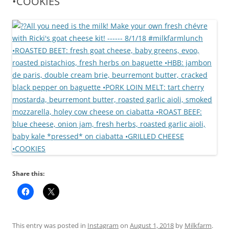
•COOKIES
Share this:
This entry was posted in
Instagram
on
August 1, 2018
by
Milkfarm
.