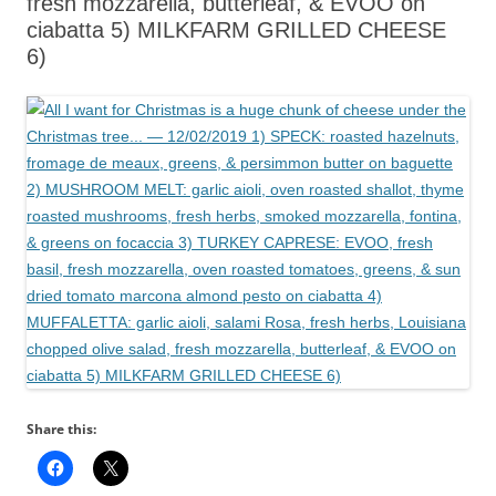
fresh mozzarella, butterleaf, & EVOO on
ciabatta 5) MILKFARM GRILLED CHEESE
6)
Share this: