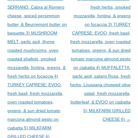
SERRANO: Cabra al Romero
fresh herbs, smoked
cheese, spiced persimmon
mozzarella, fontina, & greens
butter, & Beurremont butter on
on focaccia 3) TURKEY
baguette 3) MUSHROOM
CAPRESE: EVOO, fresh basil,
MELT: garlic aioli, thyme
fresh mozzarella, oven roasted
roasted mushrooms, oven
tomatoes, greens, & sun dried
roasted shallots, smoked
tomato marcona almond pesto
mozzarella, fontina, greens, &
on ciabatta 4) MUFFALETTA:
fresh herbs on focaccia 4)
garlic aioli, salami Rosa, fresh
TURKEY CAPRESE: EVOO,
herbs, Louisiana chopped olive
fresh basil, fresh mozzarella,
salad, fresh mozzarella,
oven roasted tomatoes,
butterleaf, & EVOO on ciabatta
greens, & sun dried tomato
5) MILKFARM GRILLED
marcona almond pesto on
CHEESE 6)
→
ciabatta 5) MILKFARM
GRILLED CHEESE 6)