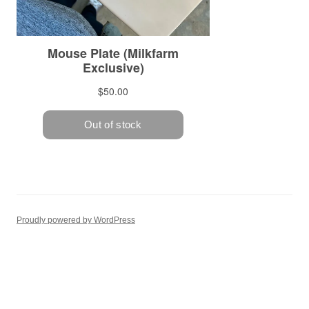
Proudly powered by WordPress