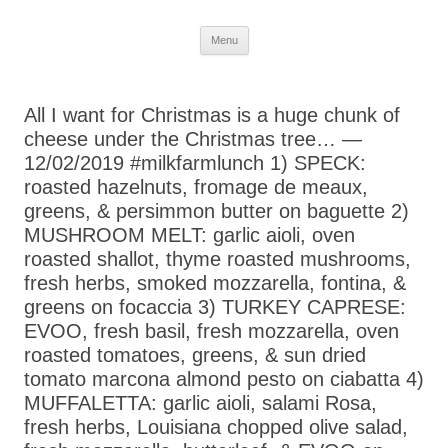
Skip
Menu
to
content
All I want for Christmas is a huge chunk of
cheese under the Christmas tree… —
12/02/2019 #milkfarmlunch 1) SPECK:
roasted hazelnuts, fromage de meaux,
greens, & persimmon butter on baguette 2)
MUSHROOM MELT: garlic aioli, oven
roasted shallot, thyme roasted mushrooms,
fresh herbs, smoked mozzarella, fontina, &
greens on focaccia 3) TURKEY CAPRESE:
EVOO, fresh basil, fresh mozzarella, oven
roasted tomatoes, greens, & sun dried
tomato marcona almond pesto on ciabatta 4)
MUFFALETTA: garlic aioli, salami Rosa,
fresh herbs, Louisiana chopped olive salad,