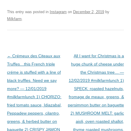
This entry was posted in
Instagram
on
December 2, 2019
by
Milkfarm
.
Post
←
Crémeux des Citeaux aux
All I want for Christmas is a
navigation
Truffes…this French triple
huge chunk of cheese under
créme is stuffed with a line of
the Christmas tree… —
black truffles. Need we say
12/02/2019 #milkfarmlunch 1)
more? — 12/01/2019
SPECK: roasted hazelnuts,
#milkfarmlunch 1) CHORIZO:
fromage de meaux, greens, &
fried tomato sauce, Idiazabal,
persimmon butter on baguette
Peppadew peppers, cilantro,
2) MUSHROOM MELT: garlic
greens, & herbed butter on
aioli, oven roasted shallot,
baguette 2) CRISPY JAMON
thyme roasted mushrooms,