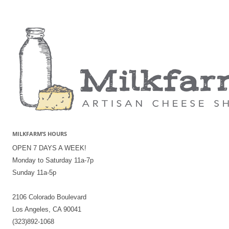
MILKFARM’S HOURS
OPEN 7 DAYS A WEEK!
Monday to Saturday 11a-7p
Sunday 11a-5p
2106 Colorado Boulevard
Los Angeles, CA 90041
(323)892-1068