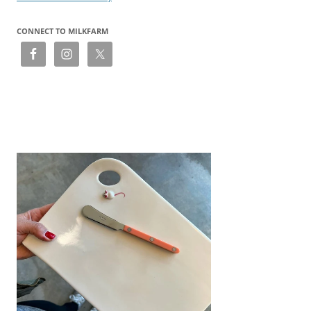
CONNECT TO MILKFARM