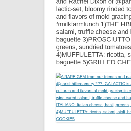
and Rachel Dixon of @par
R
lactic-set, bloomy rinded t
and flavors of mold gracing 
#milkfarmlunch 1)THE H
salami, truffle cheese and 
baguette 3)PROSCIUTTO IT
greens, sundried tomatoes,
4)MUFFULETTA: ricotta, sa
baguette 5)GRILLED CH