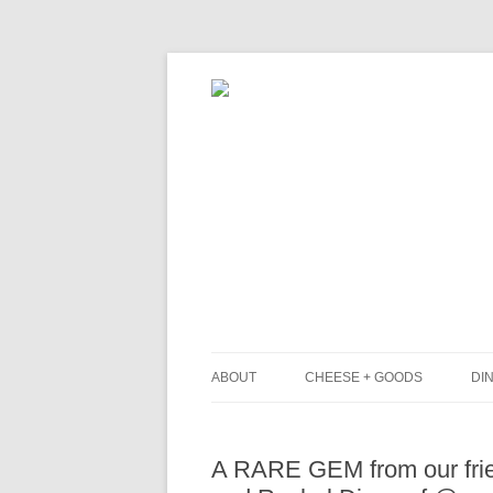
ABOUT
CHEESE + GOODS
DIN
THE MILKFARM TEAM
L
A RARE GEM from our frie
PRESS
B