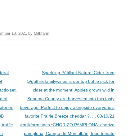
ember 18, 2021
by
Milkfarm
.
tural
Sparkling Pétillant Naturel Cider from
of
@guthriefamilywines is our top bottle pick for
ctic-set,
cider at the moment! Apples grown wild in
o of
Sonoma County are harvested into this tasty
xterior.
beverage. Perfect to enjoy alongside everyone’s
BB
favorite Prairie Breeze cheddar ?. . . 09/19/21
truffle
#milkfarmlunch •CHORIZO PAMPLONA: chorizo
on
pamplona, Campo de Montalbán, fried tomato