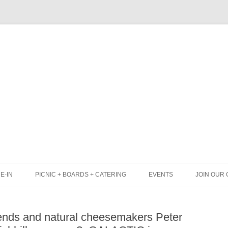
Skip
to
content
E-IN
PICNIC + BOARDS + CATERING
EVENTS
JOIN OUR 
UNCH
PICNIC BOX & MINI PICNIC BOXES
nds and natural cheesemakers Peter
LACK BOARD MENU
CHEESE + CHARCUTERIE