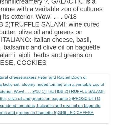
ishhillcreamery ?. GALACTIC is a
BOARDS (PARTY PLATTERS)
ACLETTE NIGHT
omme with a veritable zoo of cultures
CATERING SANDWICHES +
its exterior. Wow! . . . 9/18
PRIVATE EVENTS
BB 2)TRUFFLE SALAMI: wine cured
butter, olive oil and greens on
ALIANO: Italian cheese, basil,
 balsamic and olive oil on baguette
lami, aioli, herbs and greens on
EESE. COOKIES