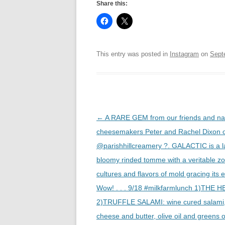
Share this:
This entry was posted in
Instagram
on
Sept
Post
←
A RARE GEM from our friends and na
navigation
cheesemakers Peter and Rachel Dixon 
@parishhillcreamery ?. GALACTIC is a la
bloomy rinded tomme with a veritable zo
cultures and flavors of mold gracing its e
Wow! . . . 9/18 #milkfarmlunch 1)THE H
2)TRUFFLE SALAMI: wine cured salami, 
cheese and butter, olive oil and greens 