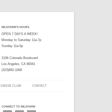
MILKFARM’S HOURS
OPEN 7 DAYS A WEEK!
Monday to Saturday 11a-7p
Sunday 11a-5p
2106 Colorado Boulevard
Los Angeles, CA 90041
(323)892-1068
CHEESE CLUB!
CONTACT
CONNECT TO MILKFARM