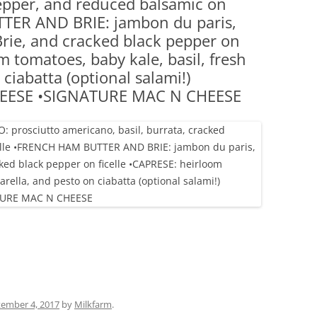
pepper, and reduced balsamic on
(PARTY PLATTERS)
CLETTE NIGHT
TTER AND BRIE: jambon du paris,
CATERING SANDWICHES + PRIVATE
Brie, and cracked black pepper on
EVENTS
m tomatoes, baby kale, basil, fresh
ciabatta (optional salami!)
EESE •SIGNATURE MAC N CHEESE
ember 4, 2017
by
Milkfarm
.