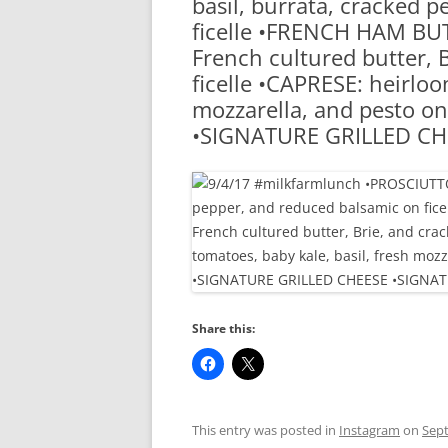
basil, burrata, cracked 
RA
ficelle •FRENCH HAM BU
French cultured butter, 
ficelle •CAPRESE: heirloo
mozzarella, and pesto on 
•SIGNATURE GRILLED CH
Share this:
This entry was posted in
Instagram
on
Sept