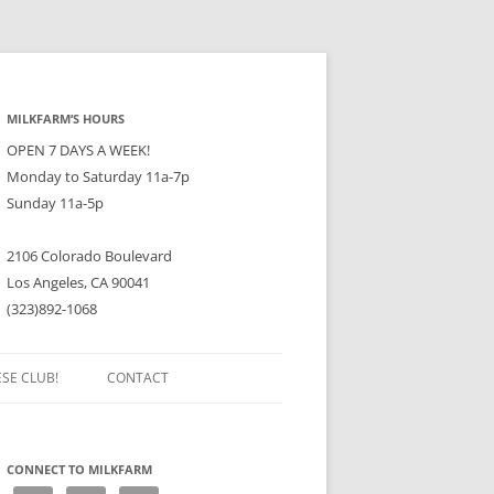
MILKFARM’S HOURS
OPEN 7 DAYS A WEEK!
Monday to Saturday 11a-7p
Sunday 11a-5p
2106 Colorado Boulevard
Los Angeles, CA 90041
(323)892-1068
ESE CLUB!
CONTACT
CONNECT TO MILKFARM