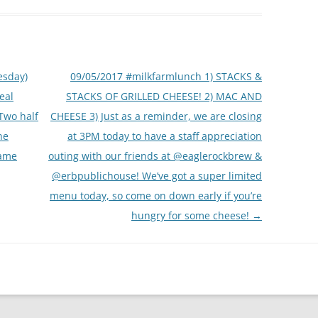
esday)
09/05/2017 #milkfarmlunch 1) STACKS &
real
STACKS OF GRILLED CHEESE! 2) MAC AND
.Two half
CHEESE 3) Just as a reminder, we are closing
he
at 3PM today to have a staff appreciation
game
outing with our friends at @eaglerockbrew &
@erbpublichouse! We’ve got a super limited
menu today, so come on down early if you’re
hungry for some cheese!
→