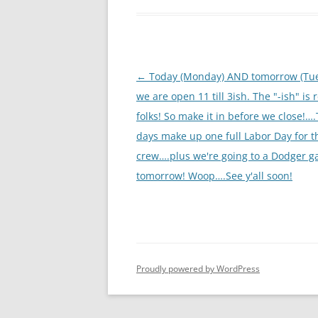
Post
←
Today (Monday) AND tomorrow (Tu
navigation
we are open 11 till 3ish. The "-ish" is 
folks! So make it in before we close!…
days make up one full Labor Day for t
crew….plus we're going to a Dodger 
tomorrow! Woop….See y'all soon!
Proudly powered by WordPress