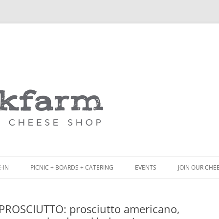
Skip
to
content
-IN
PICNIC + BOARDS + CATERING
EVENTS
JOIN OUR CHE
NCH
PICNIC BOX & MINI PICNIC BOXES
•PROSCIUTTO: prosciutto americano,
ACK BOARD MENU
CHEESE + CHARCUTERIE BOARDS