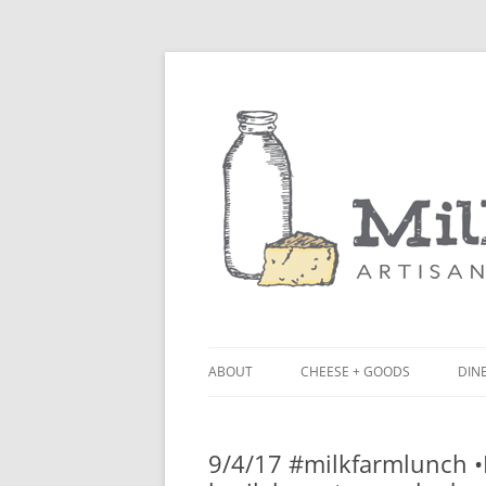
ABOUT
CHEESE + GOODS
DINE
THE MILKFARM TEAM
LU
9/4/17 #milkfarmlunch 
PRESS
BL