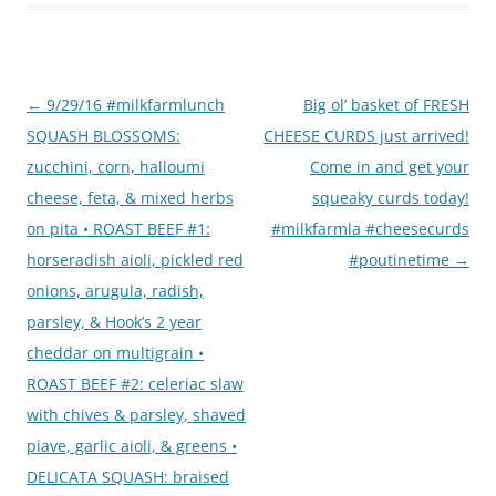
Post
←
9/29/16 #milkfarmlunch
Big ol’ basket of FRESH
navigation
SQUASH BLOSSOMS:
CHEESE CURDS just arrived!
zucchini, corn, halloumi
Come in and get your
cheese, feta, & mixed herbs
squeaky curds today!
on pita • ROAST BEEF #1:
#milkfarmla #cheesecurds
horseradish aioli, pickled red
#poutinetime
→
onions, arugula, radish,
parsley, & Hook’s 2 year
cheddar on multigrain •
ROAST BEEF #2: celeriac slaw
with chives & parsley, shaved
piave, garlic aioli, & greens •
DELICATA SQUASH: braised