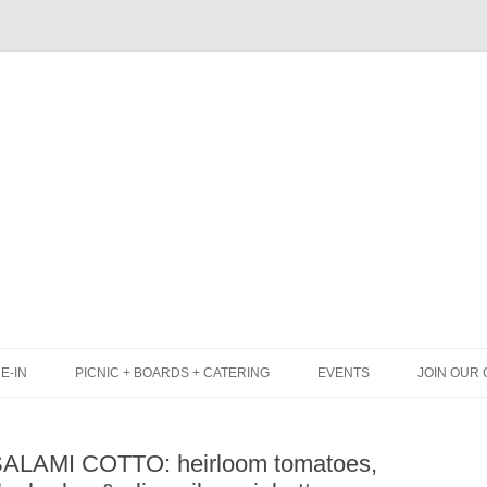
Skip
to
content
E-IN
PICNIC + BOARDS + CATERING
EVENTS
JOIN OUR 
UNCH
PICNIC BOX & MINI PICNIC BOXES
 SALAMI COTTO: heirloom tomatoes,
LACK BOARD MENU
CHEESE + CHARCUTERIE