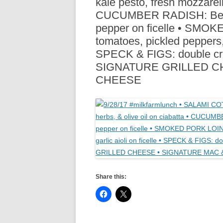
kale pesto, fresh mozzarell
R
CUCUMBER RADISH: Beurrem
pepper on ficelle • SMO
tomatoes, pickled peppers, c
SPECK & FIGS: double cream
SIGNATURE GRILLED C
CHEESE
Share this: