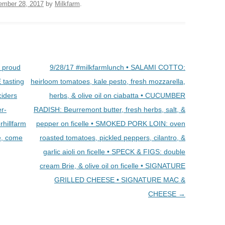
ember 28, 2017
by
Milkfarm
.
e proud
9/28/17 #milkfarmlunch • SALAMI COTTO:
 tasting
heirloom tomatoes, kale pesto, fresh mozzarella,
ciders
herbs, & olive oil on ciabatta • CUCUMBER
er-
RADISH: Beurremont butter, fresh herbs, salt, &
hillfarm
pepper on ficelle • SMOKED PORK LOIN: oven
e, come
roasted tomatoes, pickled peppers, cilantro, &
garlic aioli on ficelle • SPECK & FIGS: double
cream Brie, & olive oil on ficelle • SIGNATURE
GRILLED CHEESE • SIGNATURE MAC &
CHEESE
→