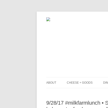
ABOUT
CHEESE + GOODS
DIN
THE MILKFARM TEAM
L
9/28/17 #milkfarmlunch •
PRESS
B