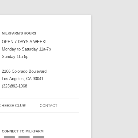
MILKFARM’S HOURS
OPEN 7 DAYS A WEEK!
Monday to Saturday 11a-7p
Sunday 11a-5p
2106 Colorado Boulevard
Los Angeles, CA 90041
(323)892-1068
CHEESE CLUB!
CONTACT
CONNECT TO MILKFARM