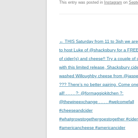
This entry was posted in
Instagram
on
Sept
Post
←
THIS Saturday from 11 to 3ish we ar
navigation
to host Luke of @shacksbury for a FREE
of cider(s) and cheese!! Try a couple of 
with this limited release, Shacksbury cid
washed Willoughby cheese from @jasper
??? There’s no better pairing. Come on
all! . . . . ?: @formaggiokitchen ?:
@thewineexchange . . . . #welcomefall
#cheeseandcider
#whatgrowstogethergoestogether #cider
#americancheese #americancider