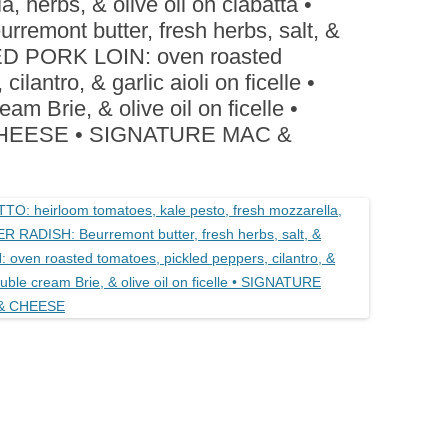
a, herbs, & olive oil on ciabatta •
BOARDS (PARTY PLATTERS)
ACLETTE NIGHT
ont butter, fresh herbs, salt, &
CATERING SANDWICHES +
KED PORK LOIN: oven roasted
PRIVATE EVENTS
ilantro, & garlic aioli on ficelle •
 Brie, & olive oil on ficelle •
HEESE • SIGNATURE MAC &