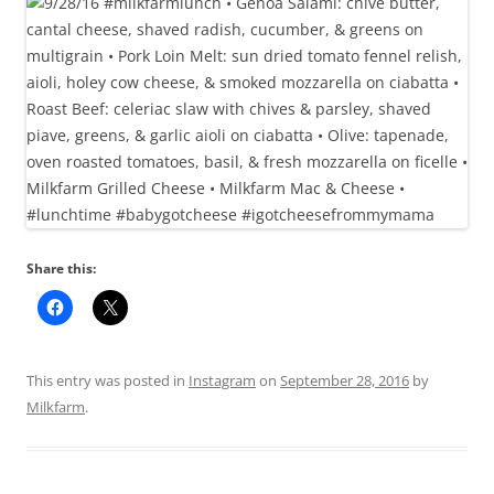
Share this:
This entry was posted in
Instagram
on
September 28, 2016
by
Milkfarm
.