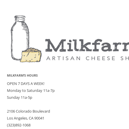
MILKFARM’S HOURS
OPEN 7 DAYS A WEEK!
Monday to Saturday 11a-7p
Sunday 11a-5p
2106 Colorado Boulevard
Los Angeles, CA 90041
(323)892-1068