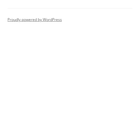
Proudly powered by WordPress