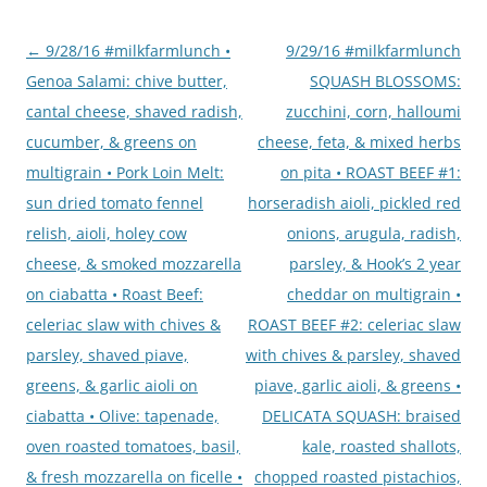
Post
←
9/28/16 #milkfarmlunch •
9/29/16 #milkfarmlunch
navigation
Genoa Salami: chive butter,
SQUASH BLOSSOMS:
cantal cheese, shaved radish,
zucchini, corn, halloumi
cucumber, & greens on
cheese, feta, & mixed herbs
multigrain • Pork Loin Melt:
on pita • ROAST BEEF #1:
sun dried tomato fennel
horseradish aioli, pickled red
relish, aioli, holey cow
onions, arugula, radish,
cheese, & smoked mozzarella
parsley, & Hook’s 2 year
on ciabatta • Roast Beef:
cheddar on multigrain •
celeriac slaw with chives &
ROAST BEEF #2: celeriac slaw
parsley, shaved piave,
with chives & parsley, shaved
greens, & garlic aioli on
piave, garlic aioli, & greens •
ciabatta • Olive: tapenade,
DELICATA SQUASH: braised
oven roasted tomatoes, basil,
kale, roasted shallots,
& fresh mozzarella on ficelle •
chopped roasted pistachios,