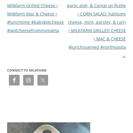
Milkfarm Grilled Cheese •
garlic aioli, & Cantal on ficelle
Milkfarm Mac & Cheese •
• CORN SALAD: halloumi
#lunchtime #babygotcheese
cheese, mint, parsley, & corn
#igotcheesefrommymama
• MILKFARM GRILLED CHEESE
• MAC & CHEESE
#lunchisserved #northeastla
→
CONNECT TO MILKFARM