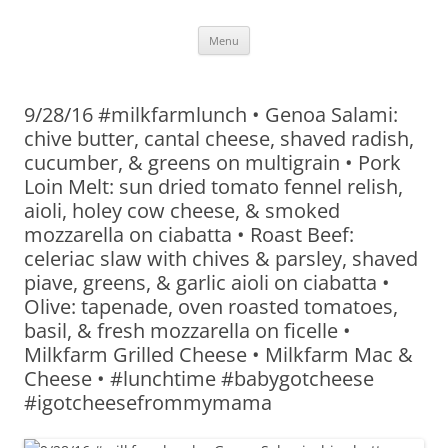
Skip
Menu
to
content
9/28/16 #milkfarmlunch • Genoa Salami:
chive butter, cantal cheese, shaved radish,
cucumber, & greens on multigrain • Pork
Loin Melt: sun dried tomato fennel relish,
aioli, holey cow cheese, & smoked
mozzarella on ciabatta • Roast Beef:
celeriac slaw with chives & parsley, shaved
piave, greens, & garlic aioli on ciabatta •
Olive: tapenade, oven roasted tomatoes,
basil, & fresh mozzarella on ficelle •
Milkfarm Grilled Cheese • Milkfarm Mac &
Cheese • #lunchtime #babygotcheese
#igotcheesefrommymama