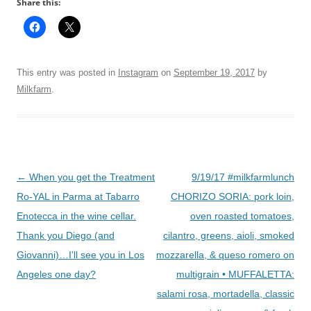
Share this:
This entry was posted in
Instagram
on
September 19, 2017
by
Milkfarm
.
Post
←
When you get the Treatment
9/19/17 #milkfarmlunch
navigation
Ro-YAL in Parma at Tabarro
CHORIZO SORIA: pork loin,
Enotecca in the wine cellar.
oven roasted tomatoes,
Thank you Diego (and
cilantro, greens, aioli, smoked
Giovanni)…I'll see you in Los
mozzarella, & queso romero on
Angeles one day?
multigrain • MUFFALETTA:
salami rosa, mortadella, classic