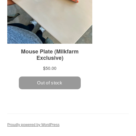
Proudly powered by WordPress