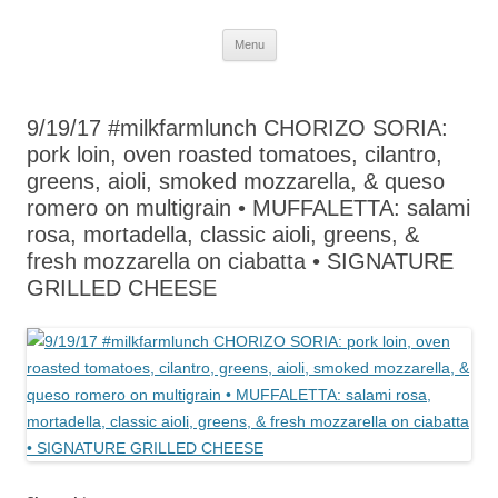
Skip
Menu
to
content
9/19/17 #milkfarmlunch CHORIZO SORIA:
pork loin, oven roasted tomatoes, cilantro,
greens, aioli, smoked mozzarella, & queso
romero on multigrain • MUFFALETTA: salami
rosa, mortadella, classic aioli, greens, &
fresh mozzarella on ciabatta • SIGNATURE
GRILLED CHEESE