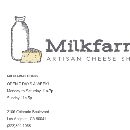
MILKFARM’S HOURS
OPEN 7 DAYS A WEEK!
Monday to Saturday 11a-7p
Sunday 11a-5p
2106 Colorado Boulevard
Los Angeles, CA 90041
(323)892-1068