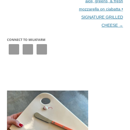
aioli, greens, & fresh
mozzarella on ciabatta •
SIGNATURE GRILLED
CHEESE
→
CONNECT TO MILKFARM