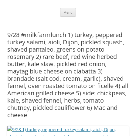
Skip
Menu
to
content
9/28 #milkfarmlunch 1) turkey, peppered
turkey salami, aioli, Dijon, pickled squash,
shaved pantaleo, greens on potato
rosemary 2) rare beef, red wine herbed
butter, kale slaw, pickled red onion,
maytag blue cheese on ciabatta 3)
brandade (salt cod, cream, garlic), shaved
fennel, oven roasted tomato on ficelle 4) all
American grilled cheese 5) side: chickpeas,
kale, shaved fennel, herbs, tomato
chutney, pickled cauliflower 6) Mac and
cheese