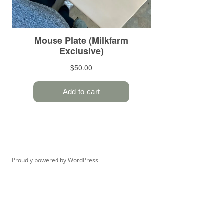
Proudly powered by WordPress