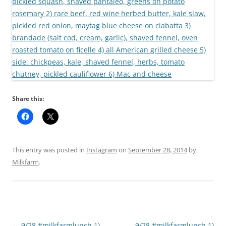
Share this:
This entry was posted in
Instagram
on
September 28, 2014
by
Milkfarm
.
Post
←
9/28 #milkfarmlunch 1)
9/28 #milkfarmlunch 1)