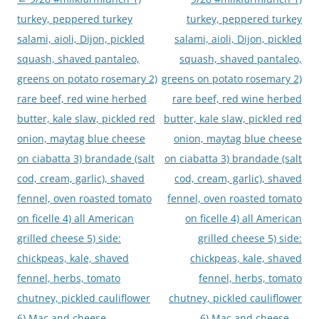
navigation
turkey, peppered turkey
turkey, peppered turkey
salami, aioli, Dijon, pickled
salami, aioli, Dijon, pickled
squash, shaved pantaleo,
squash, shaved pantaleo,
greens on potato rosemary 2)
greens on potato rosemary 2)
rare beef, red wine herbed
rare beef, red wine herbed
butter, kale slaw, pickled red
butter, kale slaw, pickled red
onion, maytag blue cheese
onion, maytag blue cheese
on ciabatta 3) brandade (salt
on ciabatta 3) brandade (salt
cod, cream, garlic), shaved
cod, cream, garlic), shaved
fennel, oven roasted tomato
fennel, oven roasted tomato
on ficelle 4) all American
on ficelle 4) all American
grilled cheese 5) side:
grilled cheese 5) side:
chickpeas, kale, shaved
chickpeas, kale, shaved
fennel, herbs, tomato
fennel, herbs, tomato
chutney, pickled cauliflower
chutney, pickled cauliflower
6) Mac and cheese
6) Mac and cheese
→