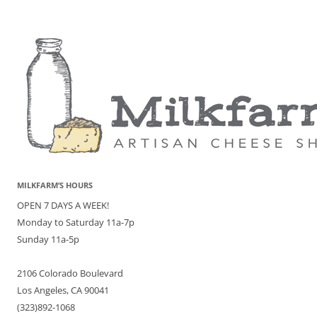
MILKFARM’S HOURS
OPEN 7 DAYS A WEEK!
Monday to Saturday 11a-7p
Sunday 11a-5p
2106 Colorado Boulevard
Los Angeles, CA 90041
(323)892-1068