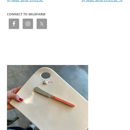
CONNECT TO MILKFARM