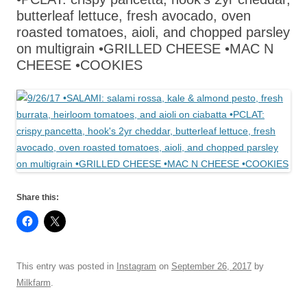
butterleaf lettuce, fresh avocado, oven
roasted tomatoes, aioli, and chopped parsley
on multigrain •GRILLED CHEESE •MAC N
CHEESE •COOKIES
Share this:
This entry was posted in
Instagram
on
September 26, 2017
by
Milkfarm
.