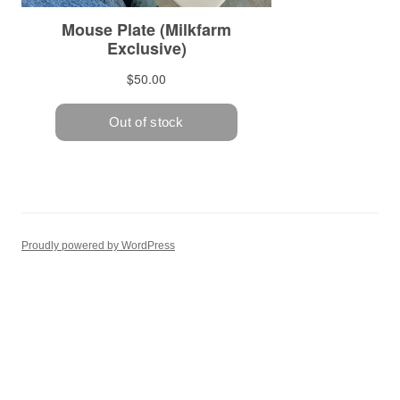
Proudly powered by WordPress