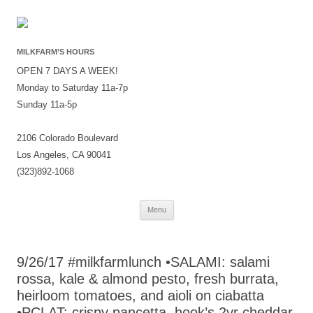
MILKFARM’S HOURS
OPEN 7 DAYS A WEEK!
Monday to Saturday 11a-7p
Sunday 11a-5p
2106 Colorado Boulevard
Los Angeles, CA 90041
(323)892-1068
Skip
Menu
to
content
9/26/17 #milkfarmlunch •SALAMI: salami
rossa, kale & almond pesto, fresh burrata,
heirloom tomatoes, and aioli on ciabatta
•PCLAT: crispy pancetta, hook’s 2yr cheddar,