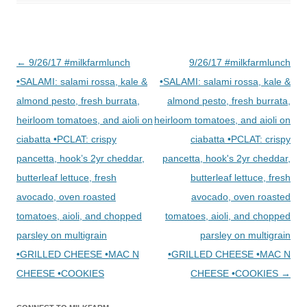
Post
←
9/26/17 #milkfarmlunch
9/26/17 #milkfarmlunch
navigation
•SALAMI: salami rossa, kale &
•SALAMI: salami rossa, kale &
almond pesto, fresh burrata,
almond pesto, fresh burrata,
heirloom tomatoes, and aioli on
heirloom tomatoes, and aioli on
ciabatta •PCLAT: crispy
ciabatta •PCLAT: crispy
pancetta, hook’s 2yr cheddar,
pancetta, hook's 2yr cheddar,
butterleaf lettuce, fresh
butterleaf lettuce, fresh
avocado, oven roasted
avocado, oven roasted
tomatoes, aioli, and chopped
tomatoes, aioli, and chopped
parsley on multigrain
parsley on multigrain
•GRILLED CHEESE •MAC N
•GRILLED CHEESE •MAC N
CHEESE •COOKIES
CHEESE •COOKIES
→