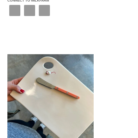
CONNECT TO MILKFARM