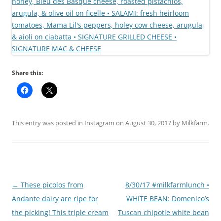
Share this:
This entry was posted in
Instagram
on
August 30, 2017
by
Milkfarm
.
Post
←
These picolos from
8/30/17 #milkfarmlunch •
navigation
Andante dairy are ripe for
WHITE BEAN: Domenico’s
the picking! This triple cream
Tuscan chipotle white bean