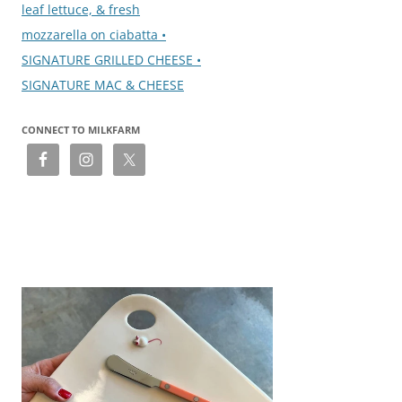
leaf lettuce, & fresh
mozzarella on ciabatta •
SIGNATURE GRILLED CHEESE •
SIGNATURE MAC & CHEESE
CONNECT TO MILKFARM