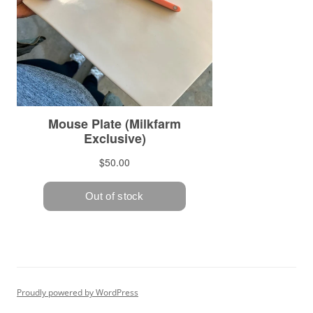
Proudly powered by WordPress