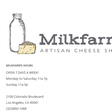
MILKFARM’S HOURS
OPEN 7 DAYS A WEEK!
Monday to Saturday 11a-7p
Sunday 11a-5p
2106 Colorado Boulevard
Los Angeles, CA 90041
(323)892-1068