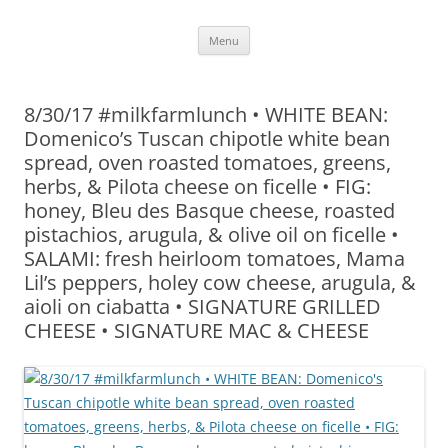
Skip
Menu
to
content
8/30/17 #milkfarmlunch • WHITE BEAN:
Domenico’s Tuscan chipotle white bean
spread, oven roasted tomatoes, greens,
herbs, & Pilota cheese on ficelle • FIG:
honey, Bleu des Basque cheese, roasted
pistachios, arugula, & olive oil on ficelle •
SALAMI: fresh heirloom tomatoes, Mama
Lil’s peppers, holey cow cheese, arugula, &
aioli on ciabatta • SIGNATURE GRILLED
CHEESE • SIGNATURE MAC & CHEESE