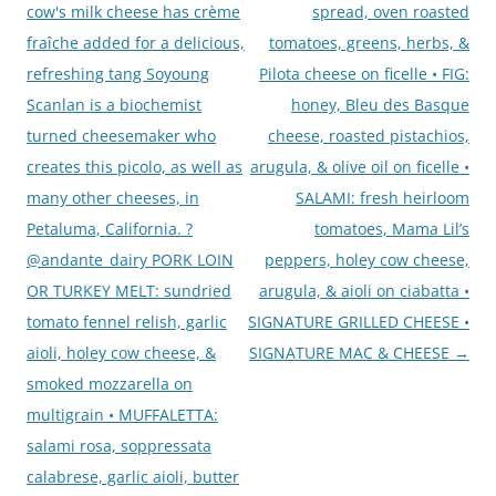
cow's milk cheese has crème
spread, oven roasted
fraîche added for a delicious,
tomatoes, greens, herbs, &
refreshing tang Soyoung
Pilota cheese on ficelle • FIG:
Scanlan is a biochemist
honey, Bleu des Basque
turned cheesemaker who
cheese, roasted pistachios,
creates this picolo, as well as
arugula, & olive oil on ficelle •
many other cheeses, in
SALAMI: fresh heirloom
Petaluma, California. ?
tomatoes, Mama Lil’s
@andante_dairy PORK LOIN
peppers, holey cow cheese,
OR TURKEY MELT: sundried
arugula, & aioli on ciabatta •
tomato fennel relish, garlic
SIGNATURE GRILLED CHEESE •
aioli, holey cow cheese, &
SIGNATURE MAC & CHEESE
→
smoked mozzarella on
multigrain • MUFFALETTA:
salami rosa, soppressata
calabrese, garlic aioli, butter