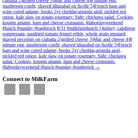
ciabatta 2)grilled cheese 3)Mac and cheese 4)8 minute egg,
mushroom confit, shaved idiazabal on ficelle 5)French ham and
wine cured salame, hooks 2yr cheddar,arugula aioli, pickled red
onion, kale slaw on potato rosemary. Side: chickpea salad. Cookies,
kougin amann, ham and cheese croissants. #labordayweekend
#lunch #sunday #eaglerock
8/31 #milkfarmlunch 1)turkey, calabrese
soppressata, sundried tomato fennel relish, whole grain mustard,
shaved pecorino on ciabatta 2)grilled cheese 3)Mac and cheese 4)8
minute egg, mushroom confit, shaved idiazabal on ficelle 5)French
ham and wine cured salame, hooks 2yr cheddar,arugula aioli,
pickled red onion, kale slaw on potato rosemary. Side: chickpea
salad. Cookies, kougin amann, ham and cheese croissants.
#labordayweekend #lunch #sunday #eaglerock
→
Connect to MilkFarm