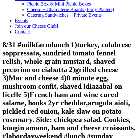
Picnic Box & Mini Picnic Boxes
Cheese + Charcuterie Boards (Party Platters)
Catering Sandwiches + Private Events
Events
Join our Cheese Club!
Contact
8/31 #milkfarmlunch 1)turkey, calabrese
soppressata, sundried tomato fennel
relish, whole grain mustard, shaved
pecorino on ciabatta 2)grilled cheese
3)Mac and cheese 4)8 minute egg,
mushroom confit, shaved idiazabal on
ficelle 5)French ham and wine cured
salame, hooks 2yr cheddar,arugula aioli,
pickled red onion, kale slaw on potato
rosemary. Side: chickpea salad. Cookies,
kougin amann, ham and cheese croissants.
#labordayweekend #lunch #sunday