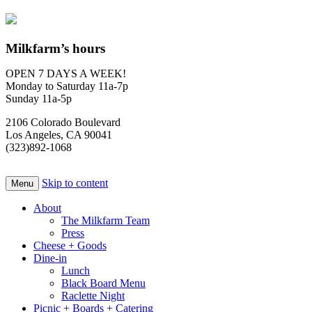
Milkfarm’s hours
OPEN 7 DAYS A WEEK!
Monday to Saturday 11a-7p
Sunday 11a-5p
2106 Colorado Boulevard
Los Angeles, CA 90041
(323)892-1068
Skip to content
Menu
About
The Milkfarm Team
Press
Cheese + Goods
Dine-in
Lunch
Black Board Menu
Raclette Night
Picnic + Boards + Catering