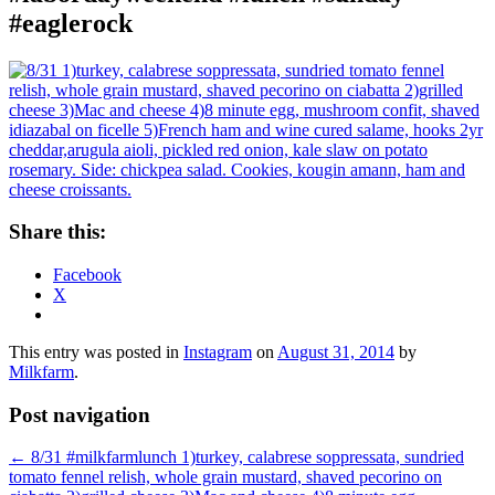
#eaglerock
Share this:
Facebook
X
This entry was posted in
Instagram
on
August 31, 2014
by
Milkfarm
.
Post navigation
←
8/31 #milkfarmlunch 1)turkey, calabrese soppressata, sundried
tomato fennel relish, whole grain mustard, shaved pecorino on