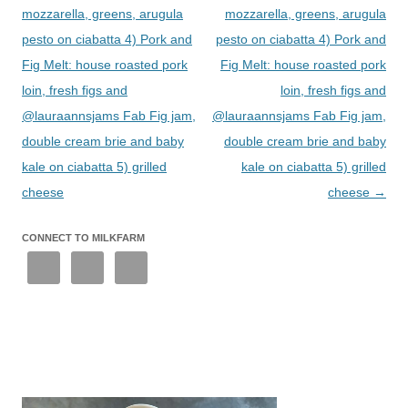
mozzarella, greens, arugula
mozzarella, greens, arugula
pesto on ciabatta 4) Pork and
pesto on ciabatta 4) Pork and
Fig Melt: house roasted pork
Fig Melt: house roasted pork
loin, fresh figs and
loin, fresh figs and
@lauraannsjams Fab Fig jam,
@lauraannsjams Fab Fig jam,
double cream brie and baby
double cream brie and baby
kale on ciabatta 5) grilled
kale on ciabatta 5) grilled
cheese
cheese
→
CONNECT TO MILKFARM