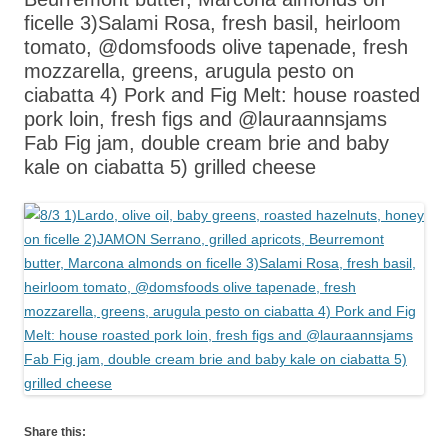
ficelle 3)Salami Rosa, fresh basil, heirloom
tomato, @domsfoods olive tapenade, fresh
mozzarella, greens, arugula pesto on
ciabatta 4) Pork and Fig Melt: house roasted
pork loin, fresh figs and @lauraannsjams
Fab Fig jam, double cream brie and baby
kale on ciabatta 5) grilled cheese
Share this: