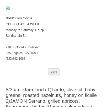
MILKFARM’S HOURS
OPEN 7 DAYS A WEEK!
Monday to Saturday 11a-7p
Sunday 11a-5p
2106 Colorado Boulevard
Los Angeles, CA 90041
(323)892-1068
Skip
Menu
to
content
8/3 #milkfarmlunch 1)Lardo, olive oil, baby
greens, roasted hazelnuts, honey on ficelle
2)JAMON Serrano, grilled apricots,
Beurremont butter, Marcona almonds on