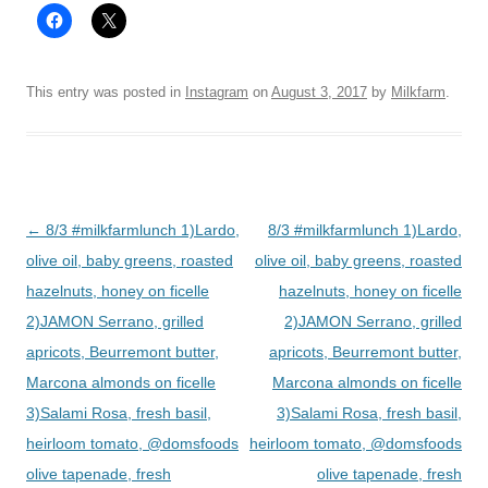
This entry was posted in
Instagram
on
August 3, 2017
by
Milkfarm
.
Post
←
8/3 #milkfarmlunch 1)Lardo,
8/3 #milkfarmlunch 1)Lardo,
navigation
olive oil, baby greens, roasted
olive oil, baby greens, roasted
hazelnuts, honey on ficelle
hazelnuts, honey on ficelle
2)JAMON Serrano, grilled
2)JAMON Serrano, grilled
apricots, Beurremont butter,
apricots, Beurremont butter,
Marcona almonds on ficelle
Marcona almonds on ficelle
3)Salami Rosa, fresh basil,
3)Salami Rosa, fresh basil,
heirloom tomato, @domsfoods
heirloom tomato, @domsfoods
olive tapenade, fresh
olive tapenade, fresh