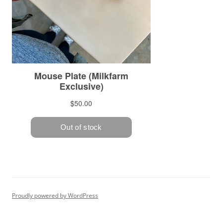
Proudly powered by WordPress