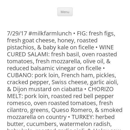
Skip
Menu
to
content
7/29/17 #milkfarmlunch • FIG: fresh figs,
fresh goat cheese, honey, roasted
pistachios, & baby kale on ficelle • WINE
CURED SALAMI: fresh basil, oven roasted
tomatoes, fresh mozzarella, olive oil, &
reduced balsamic vinegar on ficelle •
CUBANO: pork loin, French ham, pickles,
cracked pepper, Swiss cheese, garlic aioli,
& Dijon mustard on ciabatta • CHORIZO
MELT: pork loin, roasted red bell pepper
romesco, oven roasted tomatoes, fresh
cilantro, greens, Queso Romero, & smoked
mozzarella on country • TURKEY: herbed
butter, cucumbers, watermelon radish,