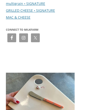
multigrain • SIGNATURE
GRILLED CHEESE • SIGNATURE
MAC & CHEESE
CONNECT TO MILKFARM