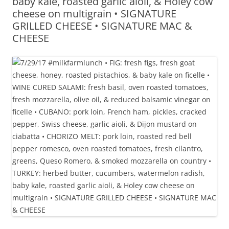
baby kale, roasted garlic aioli, & Holey cow
cheese on multigrain • SIGNATURE
GRILLED CHEESE • SIGNATURE MAC &
CHEESE