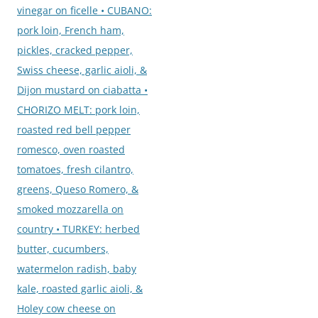
vinegar on ficelle • CUBANO:
pork loin, French ham,
pickles, cracked pepper,
Swiss cheese, garlic aioli, &
Dijon mustard on ciabatta •
CHORIZO MELT: pork loin,
roasted red bell pepper
romesco, oven roasted
tomatoes, fresh cilantro,
greens, Queso Romero, &
smoked mozzarella on
country • TURKEY: herbed
butter, cucumbers,
watermelon radish, baby
kale, roasted garlic aioli, &
Holey cow cheese on