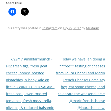
Share this:
This entry was posted in
Instagram
on
July 29, 2017
by
Milkfarm
.
Post
←
7/29/17 #milkfarmlunch •
Today we have Ian doing a
navigation
FIG: fresh figs, fresh goat
**free** tasting of cheeses
cheese, honey, roasted
from Laura Chenel and Marin
pistachios, & baby kale on
French Cheese! Come say
ficelle • WINE CURED SALAMI:
hey, eat some cheese, and
fresh basil, oven roasted
celebrate the weekend! ?????
tomatoes, fresh mozzarella,
@marinfrenchcheese
olive oil, & reduced balsamic
@laurachenel
→