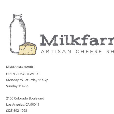
MILKFARM’S HOURS
OPEN 7 DAYS A WEEK!
Monday to Saturday 11a-7p
Sunday 11a-5p
2106 Colorado Boulevard
Los Angeles, CA 90041
(323)892-1068