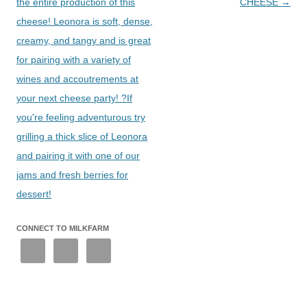
the entire production of this
CHEESE
→
cheese! Leonora is soft, dense,
creamy, and tangy and is great
for pairing with a variety of
wines and accoutrements at
your next cheese party! ?If
you're feeling adventurous try
grilling a thick slice of Leonora
and pairing it with one of our
jams and fresh berries for
dessert!
CONNECT TO MILKFARM