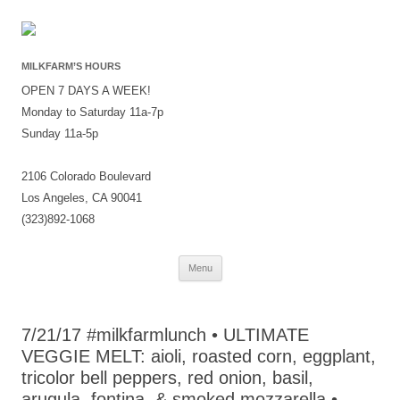
MILKFARM’S HOURS
OPEN 7 DAYS A WEEK!
Monday to Saturday 11a-7p
Sunday 11a-5p
2106 Colorado Boulevard
Los Angeles, CA 90041
(323)892-1068
Skip
Menu
to
content
7/21/17 #milkfarmlunch • ULTIMATE
VEGGIE MELT: aioli, roasted corn, eggplant,
tricolor bell peppers, red onion, basil,
arugula, fontina, & smoked mozzarella •