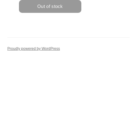
Proudly powered by WordPress