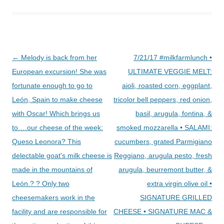
Post
←
Melody is back from her
7/21/17 #milkfarmlunch •
navigation
European excursion! She was
ULTIMATE VEGGIE MELT:
fortunate enough to go to
aioli, roasted corn, eggplant,
León, Spain to make cheese
tricolor bell peppers, red onion,
with Oscar! Which brings us
basil, arugula, fontina, &
to….our cheese of the week:
smoked mozzarella • SALAMI:
Queso Leonora? This
cucumbers, grated Parmigiano
delectable goat's milk cheese is
Reggiano, arugula pesto, fresh
made in the mountains of
arugula, beurremont butter, &
León.? ? Only two
extra virgin olive oil •
cheesemakers work in the
SIGNATURE GRILLED
facility and are responsible for
CHEESE • SIGNATURE MAC &