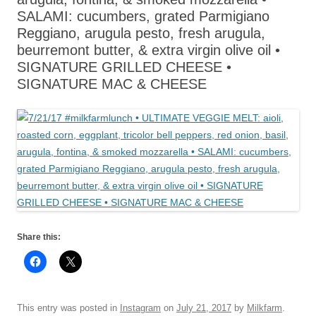
SALAMI: cucumbers, grated Parmigiano
Reggiano, arugula pesto, fresh arugula,
beurremont butter, & extra virgin olive oil •
SIGNATURE GRILLED CHEESE •
SIGNATURE MAC & CHEESE
Share this:
This entry was posted in
Instagram
on
July 21, 2017
by
Milkfarm
.