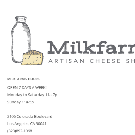
MILKFARM’S HOURS
OPEN 7 DAYS A WEEK!
Monday to Saturday 11a-7p
Sunday 11a-5p
2106 Colorado Boulevard
Los Angeles, CA 90041
(323)892-1068