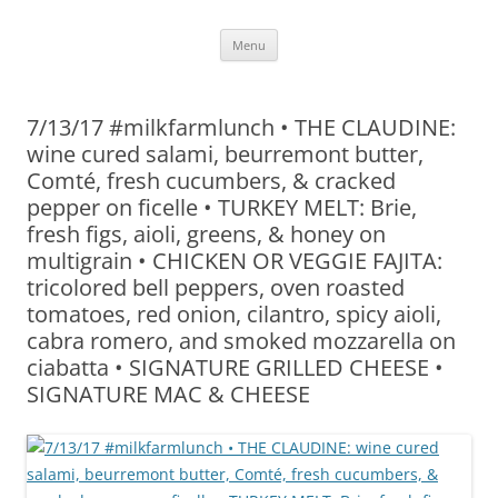
Skip
Menu
to
content
7/13/17 #milkfarmlunch • THE CLAUDINE:
wine cured salami, beurremont butter,
Comté, fresh cucumbers, & cracked
pepper on ficelle • TURKEY MELT: Brie,
fresh figs, aioli, greens, & honey on
multigrain • CHICKEN OR VEGGIE FAJITA:
tricolored bell peppers, oven roasted
tomatoes, red onion, cilantro, spicy aioli,
cabra romero, and smoked mozzarella on
ciabatta • SIGNATURE GRILLED CHEESE •
SIGNATURE MAC & CHEESE