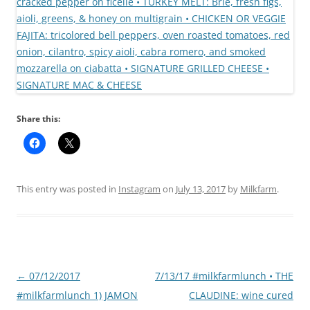
Share this:
This entry was posted in
Instagram
on
July 13, 2017
by
Milkfarm
.
Post
←
07/12/2017
7/13/17 #milkfarmlunch • THE
navigation
#milkfarmlunch 1) JAMON
CLAUDINE: wine cured