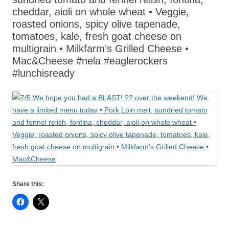
cheddar, aioli on whole wheat • Veggie,
roasted onions, spicy olive tapenade,
tomatoes, kale, fresh goat cheese on
multigrain • Milkfarm’s Grilled Cheese •
Mac&Cheese #nela #eaglerockers
#lunchisready
Share this: