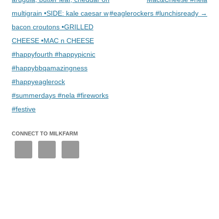
multigrain •SIDE: kale caesar w
#eaglerockers #lunchisready
→
bacon croutons •GRILLED
CHEESE •MAC n CHEESE
#happyfourth #happypicnic
#happybbqamazingness
#happyeaglerock
#summerdays #nela #fireworks
#festive
CONNECT TO MILKFARM