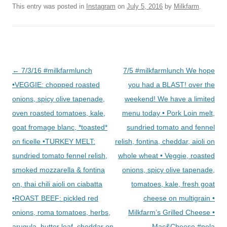
This entry was posted in
Instagram
on
July 5, 2016
by
Milkfarm
.
Post
←
7/3/16 #milkfarmlunch
7/5 #milkfarmlunch We hope
navigation
•VEGGIE: chopped roasted
you had a BLAST! over the
onions, spicy olive tapenade,
weekend! We have a limited
oven roasted tomatoes, kale,
menu today • Pork Loin melt,
goat fromage blanc, *toasted*
sundried tomato and fennel
on ficelle •TURKEY MELT:
relish, fontina, cheddar, aioli on
sundried tomato fennel relish,
whole wheat • Veggie, roasted
smoked mozzarella & fontina
onions, spicy olive tapenade,
on, thai chili aioli on ciabatta
tomatoes, kale, fresh goat
•ROAST BEEF: pickled red
cheese on multigrain •
onions, roma tomatoes, herbs,
Milkfarm’s Grilled Cheese •
arugula, butter leaf, cheddar on
Mac&Cheese #nela