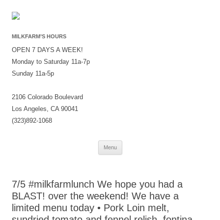
MILKFARM’S HOURS
OPEN 7 DAYS A WEEK!
Monday to Saturday 11a-7p
Sunday 11a-5p
2106 Colorado Boulevard
Los Angeles, CA 90041
(323)892-1068
Skip
Menu
to
content
7/5 #milkfarmlunch We hope you had a
BLAST! over the weekend! We have a
limited menu today • Pork Loin melt,
sundried tomato and fennel relish, fontina,