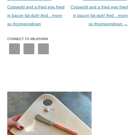
Cotswold and a fried egg fried
Cotswold and a fried egg fried
in bacon fat-duh! And…more
in bacon fat-duh! And…more
so #comeondown
so #comeondown
→
CONNECT TO MILKFARM