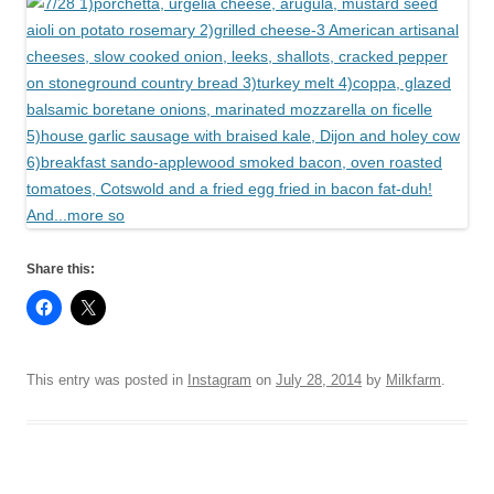
Share this:
This entry was posted in
Instagram
on
July 28, 2014
by
Milkfarm
.