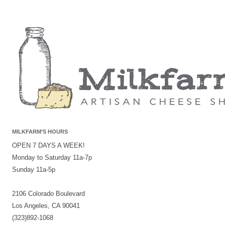
MILKFARM’S HOURS
OPEN 7 DAYS A WEEK!
Monday to Saturday 11a-7p
Sunday 11a-5p
2106 Colorado Boulevard
Los Angeles, CA 90041
(323)892-1068