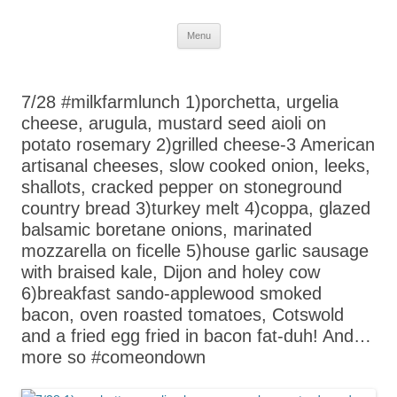
Skip
Menu
to
content
7/28 #milkfarmlunch 1)porchetta, urgelia
cheese, arugula, mustard seed aioli on
potato rosemary 2)grilled cheese-3 American
artisanal cheeses, slow cooked onion, leeks,
shallots, cracked pepper on stoneground
country bread 3)turkey melt 4)coppa, glazed
balsamic boretane onions, marinated
mozzarella on ficelle 5)house garlic sausage
with braised kale, Dijon and holey cow
6)breakfast sando-applewood smoked
bacon, oven roasted tomatoes, Cotswold
and a fried egg fried in bacon fat-duh! And…
more so #comeondown