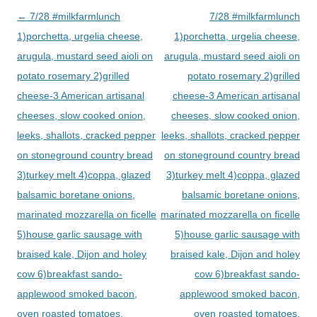
Post
←
7/28 #milkfarmlunch
7/28 #milkfarmlunch
navigation
1)porchetta, urgelia cheese,
1)porchetta, urgelia cheese,
arugula, mustard seed aioli on
arugula, mustard seed aioli on
potato rosemary 2)grilled
potato rosemary 2)grilled
cheese-3 American artisanal
cheese-3 American artisanal
cheeses, slow cooked onion,
cheeses, slow cooked onion,
leeks, shallots, cracked pepper
leeks, shallots, cracked pepper
on stoneground country bread
on stoneground country bread
3)turkey melt 4)coppa, glazed
3)turkey melt 4)coppa, glazed
balsamic boretane onions,
balsamic boretane onions,
marinated mozzarella on ficelle
marinated mozzarella on ficelle
5)house garlic sausage with
5)house garlic sausage with
braised kale, Dijon and holey
braised kale, Dijon and holey
cow 6)breakfast sando-
cow 6)breakfast sando-
applewood smoked bacon,
applewood smoked bacon,
oven roasted tomatoes,
oven roasted tomatoes,