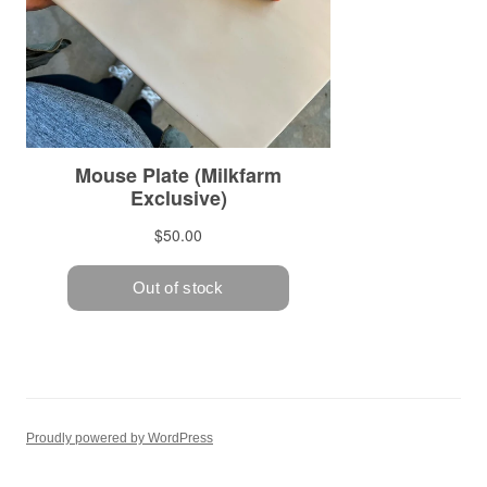
Proudly powered by WordPress