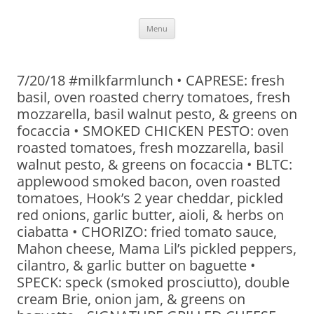
Skip
Menu
to
content
7/20/18 #milkfarmlunch • CAPRESE: fresh
basil, oven roasted cherry tomatoes, fresh
mozzarella, basil walnut pesto, & greens on
focaccia • SMOKED CHICKEN PESTO: oven
roasted tomatoes, fresh mozzarella, basil
walnut pesto, & greens on focaccia • BLTC:
applewood smoked bacon, oven roasted
tomatoes, Hook’s 2 year cheddar, pickled
red onions, garlic butter, aioli, & herbs on
ciabatta • CHORIZO: fried tomato sauce,
Mahon cheese, Mama Lil’s pickled peppers,
cilantro, & garlic butter on baguette •
SPECK: speck (smoked prosciutto), double
cream Brie, onion jam, & greens on