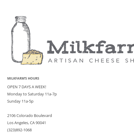
MILKFARM’S HOURS
OPEN 7 DAYS A WEEK!
Monday to Saturday 11a-7p
Sunday 11a-5p
2106 Colorado Boulevard
Los Angeles, CA 90041
(323)892-1068