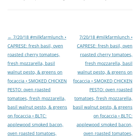
Post
←
7/20/18 #milkfarmlunch •
7/20/18 #milkfarmlunch •
navigation
CAPRESE: fresh basil, oven
CAPRESE: fresh basil, oven
roasted cherry tomatoes,
roasted cherry tomatoes,
fresh mozzarella, basil
fresh mozzarella, basil
walnut pesto, & greens on
walnut pesto, & greens on
focaccia • SMOKED CHICKEN
focaccia • SMOKED CHICKEN
PESTO: oven roasted
PESTO: oven roasted
tomatoes, fresh mozzarella,
tomatoes, fresh mozzarella,
basil walnut pesto, & greens
basil walnut pesto, & greens
on focaccia • BLTC:
on focaccia • BLTC:
applewood smoked bacon,
applewood smoked bacon,
oven roasted tomatoes,
oven roasted tomatoes,