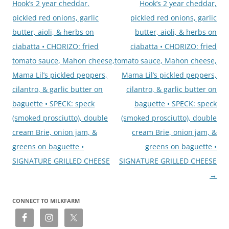
Hook’s 2 year cheddar,
Hook’s 2 year cheddar,
pickled red onions, garlic
pickled red onions, garlic
butter, aioli, & herbs on
butter, aioli, & herbs on
ciabatta • CHORIZO: fried
ciabatta • CHORIZO: fried
tomato sauce, Mahon cheese,
tomato sauce, Mahon cheese,
Mama Lil’s pickled peppers,
Mama Lil’s pickled peppers,
cilantro, & garlic butter on
cilantro, & garlic butter on
baguette • SPECK: speck
baguette • SPECK: speck
(smoked prosciutto), double
(smoked prosciutto), double
cream Brie, onion jam, &
cream Brie, onion jam, &
greens on baguette •
greens on baguette •
SIGNATURE GRILLED CHEESE
SIGNATURE GRILLED CHEESE
→
CONNECT TO MILKFARM