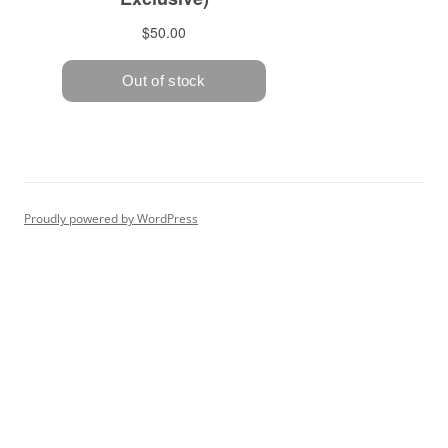
Proudly powered by WordPress