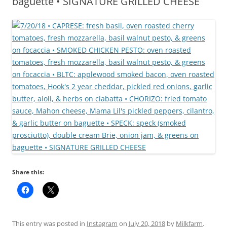
baguette • SIGNATURE GRILLED CHEESE
Share this:
This entry was posted in
Instagram
on
July 20, 2018
by
Milkfarm
.