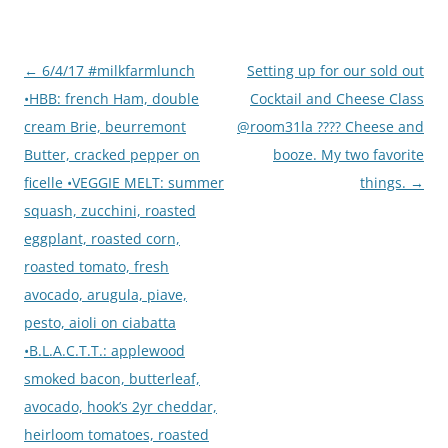
Post
←
6/4/17 #milkfarmlunch
Setting up for our sold out
navigation
•HBB: french Ham, double
Cocktail and Cheese Class
cream Brie, beurremont
@room31la ???? Cheese and
Butter, cracked pepper on
booze. My two favorite
ficelle •VEGGIE MELT: summer
things.
→
squash, zucchini, roasted
eggplant, roasted corn,
roasted tomato, fresh
avocado, arugula, piave,
pesto, aioli on ciabatta
•B.L.A.C.T.T.: applewood
smoked bacon, butterleaf,
avocado, hook’s 2yr cheddar,
heirloom tomatoes, roasted