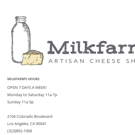
MILKFARM’S HOURS
OPEN 7 DAYS A WEEK!
Monday to Saturday 11a-7p
Sunday 11a-5p
2106 Colorado Boulevard
Los Angeles, CA 90041
(323)892-1068