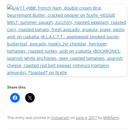
Share this:
This entry was posted in
Instagram
on
June 4, 2017
by
Milkfarm
.