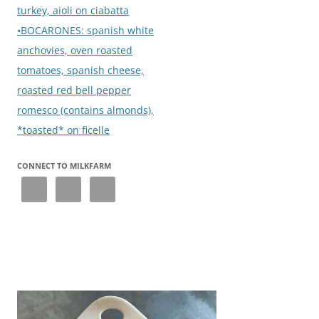
turkey, aioli on ciabatta
•BOCARONES: spanish white
anchovies, oven roasted
tomatoes, spanish cheese,
roasted red bell pepper
romesco (contains almonds),
*toasted* on ficelle
CONNECT TO MILKFARM