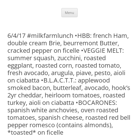
Skip
Menu
to
content
6/4/17 #milkfarmlunch •HBB: french Ham,
double cream Brie, beurremont Butter,
cracked pepper on ficelle •VEGGIE MELT:
summer squash, zucchini, roasted
eggplant, roasted corn, roasted tomato,
fresh avocado, arugula, piave, pesto, aioli
on ciabatta •B.L.A.C.T.T.: applewood
smoked bacon, butterleaf, avocado, hook’s
2yr cheddar, heirloom tomatoes, roasted
turkey, aioli on ciabatta •BOCARONES:
spanish white anchovies, oven roasted
tomatoes, spanish cheese, roasted red bell
pepper romesco (contains almonds),
*toasted* on ficelle