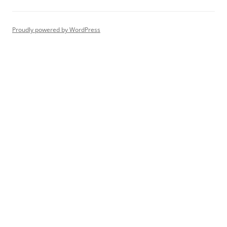
Proudly powered by WordPress