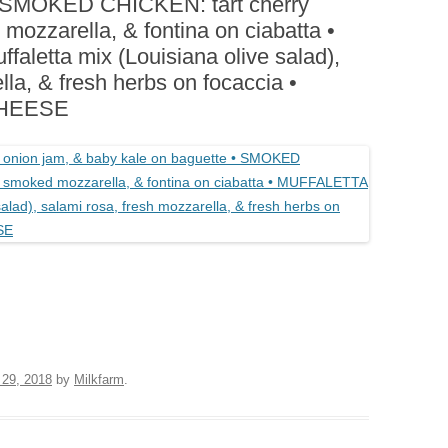
• SMOKED CHICKEN: tart cherry
BOARDS (PARTY PLATTERS)
ACLETTE NIGHT
mozzarella, & fontina on ciabatta •
CATERING SANDWICHES +
etta mix (Louisiana olive salad),
PRIVATE EVENTS
lla, & fresh herbs on focaccia •
CHEESE
 29, 2018
by
Milkfarm
.