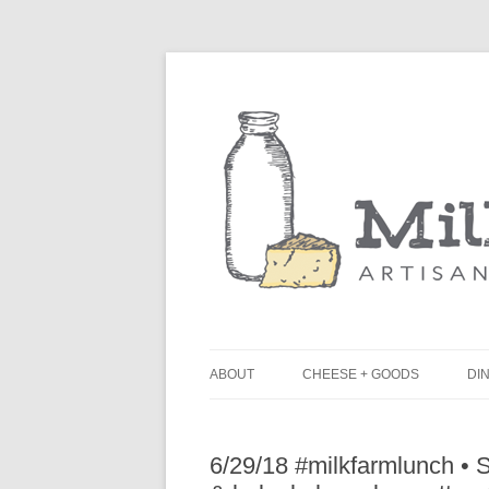
ABOUT
CHEESE + GOODS
DIN
THE MILKFARM TEAM
L
6/29/18 #milkfarmlunch •
PRESS
B