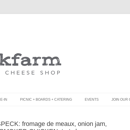
Skip
to
content
E-IN
PICNIC + BOARDS + CATERING
EVENTS
JOIN OUR 
UNCH
PICNIC BOX & MINI PICNIC BOXES
 SPECK: fromage de meaux, onion jam,
LACK BOARD MENU
CHEESE + CHARCUTERIE