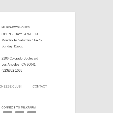
MILKFARM’S HOURS
OPEN 7 DAYS A WEEK!
Monday to Saturday 11a-7p
Sunday 11a-5p
2106 Colorado Boulevard
Los Angeles, CA 90041
(323)892-1068
CHEESE CLUB!
CONTACT
CONNECT TO MILKFARM