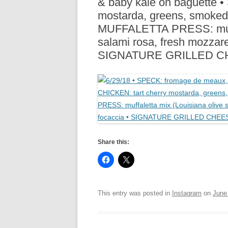
& baby kale on baguette 
R
mostarda, greens, smoked 
MUFFALETTA PRESS: muffal
salami rosa, fresh mozzare
SIGNATURE GRILLED 
Share this:
This entry was posted in
Instagram
on
June