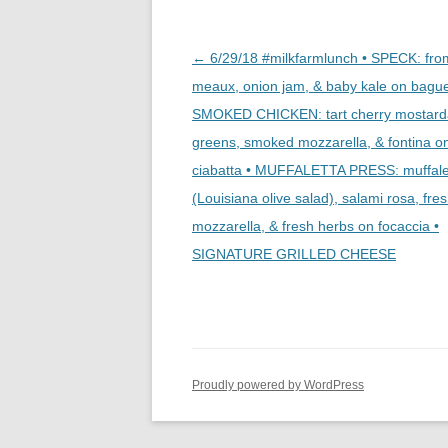
Post
←
6/29/18 #milkfarmlunch • SPECK: fr
navigation
meaux, onion jam, & baby kale on bague
SMOKED CHICKEN: tart cherry mostard
greens, smoked mozzarella, & fontina o
ciabatta • MUFFALETTA PRESS: muffale
(Louisiana olive salad), salami rosa, fre
mozzarella, & fresh herbs on focaccia •
SIGNATURE GRILLED CHEESE
Proudly powered by WordPress