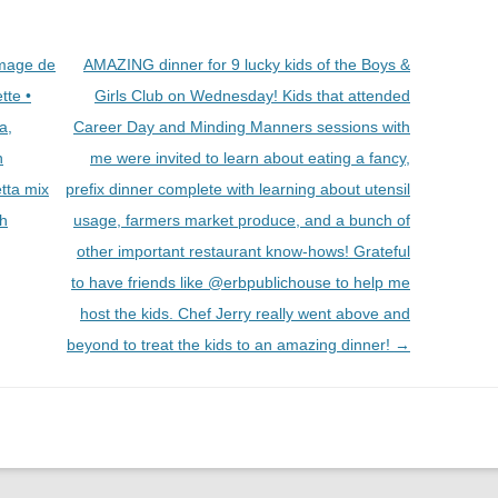
omage de
AMAZING dinner for 9 lucky kids of the Boys &
tte •
Girls Club on Wednesday! Kids that attended
a,
Career Day and Minding Manners sessions with
n
me were invited to learn about eating a fancy,
tta mix
prefix dinner complete with learning about utensil
sh
usage, farmers market produce, and a bunch of
other important restaurant know-hows! Grateful
to have friends like @erbpublichouse to help me
host the kids. Chef Jerry really went above and
beyond to treat the kids to an amazing dinner!
→