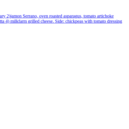
mary 2)jamon Serrano, oven roasted asparagus, tomato artichoke
atta 4) milkfarm grilled cheese. Side: chickpeas with tomato dressing