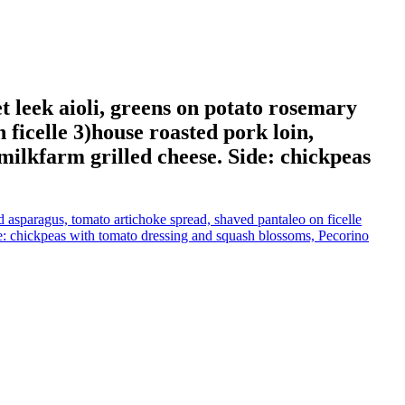
 leek aioli, greens on potato rosemary
ficelle 3)house roasted pork loin,
) milkfarm grilled cheese. Side: chickpeas