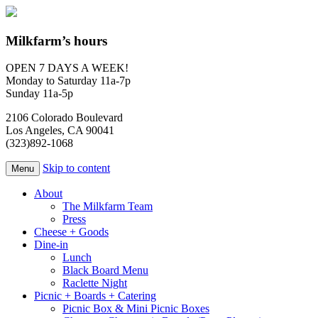
Milkfarm’s hours
OPEN 7 DAYS A WEEK!
Monday to Saturday 11a-7p
Sunday 11a-5p
2106 Colorado Boulevard
Los Angeles, CA 90041
(323)892-1068
Skip to content
Menu
About
The Milkfarm Team
Press
Cheese + Goods
Dine-in
Lunch
Black Board Menu
Raclette Night
Picnic + Boards + Catering
Picnic Box & Mini Picnic Boxes