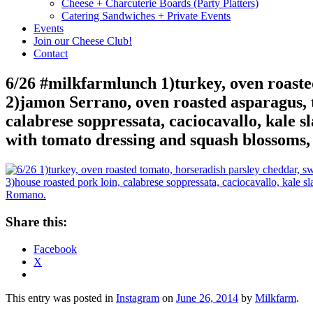
Cheese + Charcuterie Boards (Party Platters)
Catering Sandwiches + Private Events
Events
Join our Cheese Club!
Contact
6/26 #milkfarmlunch 1)turkey, oven roasted
2)jamon Serrano, oven roasted asparagus, t
calabrese soppressata, caciocavallo, kale sl
with tomato dressing and squash blossom
Share this:
Facebook
X
This entry was posted in
Instagram
on
June 26, 2014
by
Milkfarm
.