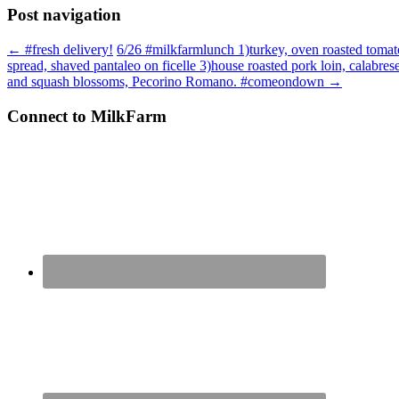
Post navigation
←
#fresh delivery!
6/26 #milkfarmlunch 1)turkey, oven roasted tomato
spread, shaved pantaleo on ficelle 3)house roasted pork loin, calabrese
and squash blossoms, Pecorino Romano. #comeondown
→
Connect to MilkFarm