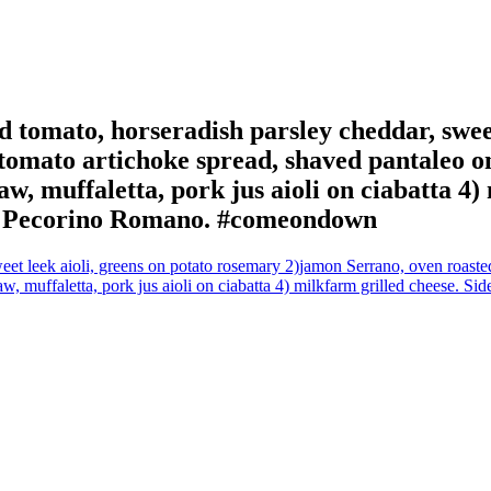
 tomato, horseradish parsley cheddar, sweet
omato artichoke spread, shaved pantaleo on 
aw, muffaletta, pork jus aioli on ciabatta 4
s, Pecorino Romano. #comeondown