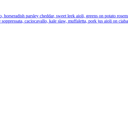
, horseradish parsley cheddar, sweet leek aioli, greens on potato rose
 soppressata, caciocavallo, kale slaw, muffaletta, pork jus aioli on ciab