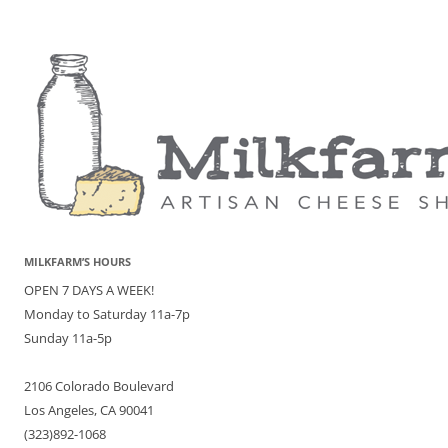
MILKFARM’S HOURS
OPEN 7 DAYS A WEEK!
Monday to Saturday 11a-7p
Sunday 11a-5p
2106 Colorado Boulevard
Los Angeles, CA 90041
(323)892-1068