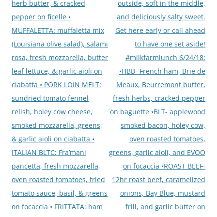
herb butter, & cracked
outside, soft in the middle,
pepper on ficelle •
and deliciously salty sweet.
MUFFALETTA: muffaletta mix
Get here early or call ahead
(Louisiana olive salad), salami
to have one set aside!
rosa, fresh mozzarella, butter
#milkfarmlunch 6/24/18:
leaf lettuce, & garlic aioli on
•HBB- French ham, Brie de
ciabatta • PORK LOIN MELT:
Meaux, Beurremont butter,
sundried tomato fennel
fresh herbs, cracked pepper
relish, holey cow cheese,
on baguette •BLT- applewood
smoked mozzarella, greens,
smoked bacon, holey cow,
& garlic aioli on ciabatta •
oven roasted tomatoes,
ITALIAN BLTC: Fra’mani
greens, garlic aioli, and EVOO
pancetta, fresh mozzarella,
on focaccia •ROAST BEEF-
oven roasted tomatoes, fried
12hr roast beef, caramelized
tomato sauce, basil, & greens
onions, Bay Blue, mustard
on focaccia • FRITTATA: ham
frill, and garlic butter on