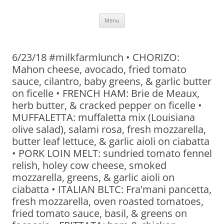
Skip
Menu
to
content
6/23/18 #milkfarmlunch • CHORIZO:
Mahon cheese, avocado, fried tomato
sauce, cilantro, baby greens, & garlic butter
on ficelle • FRENCH HAM: Brie de Meaux,
herb butter, & cracked pepper on ficelle •
MUFFALETTA: muffaletta mix (Louisiana
olive salad), salami rosa, fresh mozzarella,
butter leaf lettuce, & garlic aioli on ciabatta
• PORK LOIN MELT: sundried tomato fennel
relish, holey cow cheese, smoked
mozzarella, greens, & garlic aioli on
ciabatta • ITALIAN BLTC: Fra'mani pancetta,
fresh mozzarella, oven roasted tomatoes,
fried tomato sauce, basil, & greens on