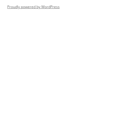
Proudly powered by WordPress