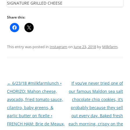
Share this:
This entry was posted in
Instagram
on
June 23, 2018
by
Milkfarm
.
Post
←
6/23/18 #milkfarmlunch •
If you’ve never tried one of
navigation
CHORIZO: Mahon cheese,
our famous Maldon sea salt
avocado, fried tomato sauce,
chocolate chip cookies, it’s
cilantro, baby greens, &
probably because they sell
garlic butter on ficelle •
out every day. Baked fresh
FRENCH HAM: Brie de Meaux,
each morning, crispy on the