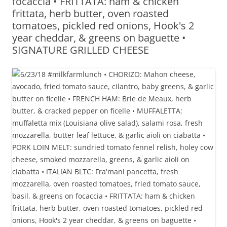
focaccia • FRITTATA: ham & chicken
frittata, herb butter, oven roasted
tomatoes, pickled red onions, Hook's 2
year cheddar, & greens on baguette •
SIGNATURE GRILLED CHEESE