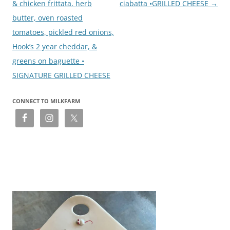
& chicken frittata, herb
ciabatta •GRILLED CHEESE
→
butter, oven roasted
tomatoes, pickled red onions,
Hook’s 2 year cheddar, &
greens on baguette •
SIGNATURE GRILLED CHEESE
CONNECT TO MILKFARM