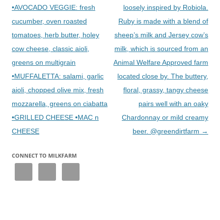
•AVOCADO VEGGIE: fresh
loosely inspired by Robiola.
cucumber, oven roasted
Ruby is made with a blend of
tomatoes, herb butter, holey
sheep’s milk and Jersey cow’s
cow cheese, classic aioli,
milk, which is sourced from an
greens on multigrain
Animal Welfare Approved farm
•MUFFALETTA: salami, garlic
located close by. The buttery,
aioli, chopped olive mix, fresh
floral, grassy, tangy cheese
mozzarella, greens on ciabatta
pairs well with an oaky
•GRILLED CHEESE •MAC n
Chardonnay or mild creamy
CHEESE
beer. @greendirtfarm
→
CONNECT TO MILKFARM