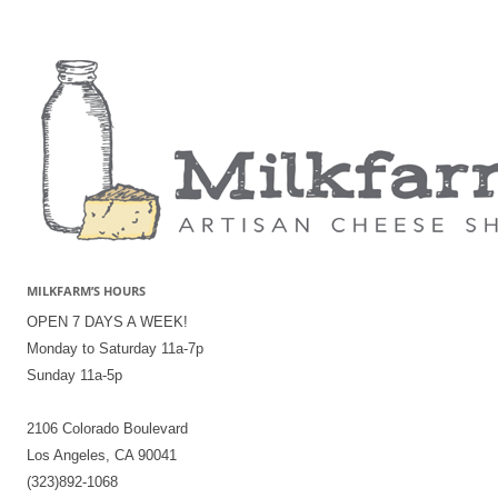
MILKFARM’S HOURS
OPEN 7 DAYS A WEEK!
Monday to Saturday 11a-7p
Sunday 11a-5p
2106 Colorado Boulevard
Los Angeles, CA 90041
(323)892-1068