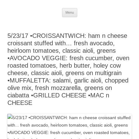
Skip
Menu
to
content
5/23/17 •CROISSANTWICH: ham n cheese
croissant stuffed with… fresh avocado,
heirloom tomatoes, classic aioli, greens
•AVOCADO VEGGIE: fresh cucumber, oven
roasted tomatoes, herb butter, holey cow
cheese, classic aioli, greens on multigrain
•MUFFALETTA: salami, garlic aioli, chopped
olive mix, fresh mozzarella, greens on
ciabatta •GRILLED CHEESE •MAC n
CHEESE