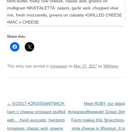
Share this:
This entry was posted in
Instagram
on
May 23, 2017
by
Milkfarm
.
Post
←
5/23/17 •CROISSANTWICH:
Meet RUBY, our latest
navigation
ham n cheese croissant stuffed
#cheeseoftheweek! Green Dirt
with… fresh avocado, heirloom
Farm makes this Stracchino-
tomatoes, classic aioli, greens
style cheese in Missouri. It is